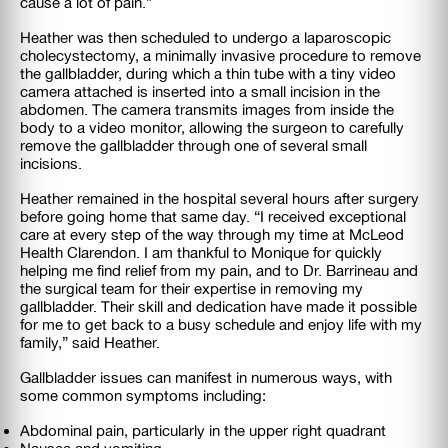
cause a lot of pain.”
Heather was then scheduled to undergo a laparoscopic
cholecystectomy, a minimally invasive procedure to remove
the gallbladder, during which a thin tube with a tiny video
camera attached is inserted into a small incision in the
abdomen. The camera transmits images from inside the
body to a video monitor, allowing the surgeon to carefully
remove the gallbladder through one of several small
incisions.
Heather remained in the hospital several hours after surgery
before going home that same day. “I received exceptional
care at every step of the way through my time at McLeod
Health Clarendon. I am thankful to Monique for quickly
helping me find relief from my pain, and to Dr. Barrineau and
the surgical team for their expertise in removing my
gallbladder. Their skill and dedication have made it possible
for me to get back to a busy schedule and enjoy life with my
family,” said Heather.
Gallbladder issues can manifest in numerous ways, with
some common symptoms including:
Abdominal pain, particularly in the upper right quadrant