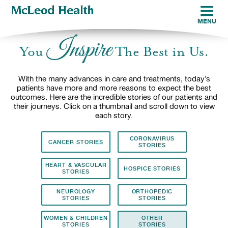
MENU
Inspire
You
The Best in Us.
With the many advances in care and treatments, today’s
patients have more and more reasons to expect the best
outcomes. Here are the incredible stories of our patients and
their journeys. Click on a thumbnail and scroll down to view
each story.
CORONAVIRUS
CANCER STORIES
STORIES
HEART & VASCULAR
HOSPICE STORIES
STORIES
NEUROLOGY
ORTHOPEDIC
STORIES
STORIES
WOMEN & CHILDREN
OTHER
STORIES
STORIES