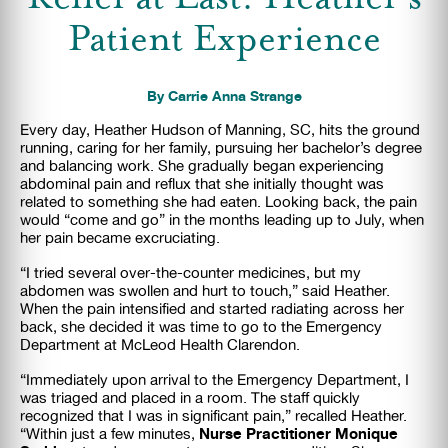
Patient Experience
By Carrie Anna Strange
Every day, Heather Hudson of Manning, SC, hits the ground
running, caring for her family,
pursuing her bachelor’s degree
and balancing work. She gradually began experiencing
abdominal pain and reflux that she initially thought was
related to something she had eaten. Looking back, the pain
would “come and go” in the months leading up to July, when
her pain became excruciating.
“I tried several over-the-counter medicines, but my
abdomen was swollen and hurt to touch,” said Heather.
When the pain intensified and started radiating across her
back, she decided it was time to go to the Emergency
Department at McLeod Health Clarendon.
“Immediately upon arrival to the Emergency Department, I
was triaged and placed in a room. The
staff quickly
recognized that I was in significant pain,” recalled Heather.
Nurse Practitioner Monique
“Within just a few minutes,