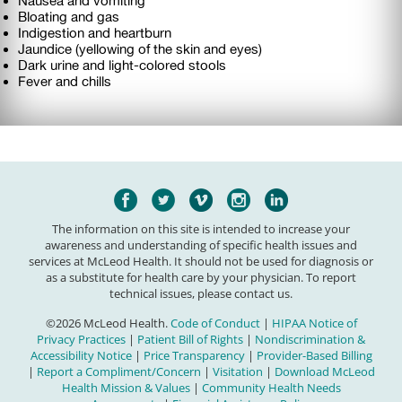
Nausea and vomiting
Bloating and gas
Indigestion and heartburn
Jaundice (yellowing of the skin and eyes)
Dark urine and light-colored stools
Fever and chills
The information on this site is intended to increase your
awareness and understanding of specific health issues and
services at McLeod Health. It should not be used for diagnosis or
as a substitute for health care by your physician. To report
technical issues, please contact us.
©2026 McLeod Health.
Code of Conduct
|
HIPAA Notice of
Privacy Practices
|
Patient Bill of Rights
|
Nondiscrimination &
Accessibility Notice
|
Price Transparency
|
Provider-Based Billing
|
Report a Compliment/Concern
|
Visitation
|
Download McLeod
Health Mission & Values
|
Community Health Needs