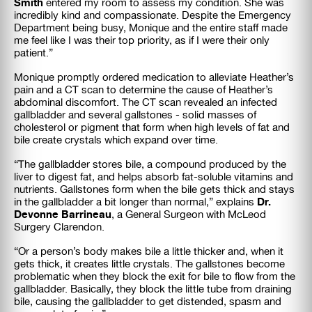
Smith
entered my room to assess my condition. She was
incredibly kind and compassionate. Despite the Emergency
Department being busy, Monique and the entire staff made
me feel like I was their top priority, as if I were their only
patient.”
Monique promptly ordered medication to alleviate Heather’s
pain and a CT scan to determine the cause of Heather’s
abdominal discomfort. The CT scan revealed an infected
gallbladder and several gallstones - solid masses of
cholesterol or pigment that form when high levels of fat and
bile create crystals which expand over time.
“The gallbladder stores bile, a compound produced by the
liver to digest fat, and helps absorb fat-soluble vitamins and
nutrients. Gallstones form when the bile gets thick and stays
Dr.
in the gallbladder a bit longer than normal,” explains
Devonne Barrineau
, a General Surgeon with McLeod
Surgery Clarendon.
“Or a person’s body makes bile a little thicker and, when it
gets thick, it creates little crystals. The gallstones become
problematic when they block the exit for bile to flow from the
gallbladder. Basically, they block the little tube from draining
bile, causing the gallbladder to get distended, spasm and