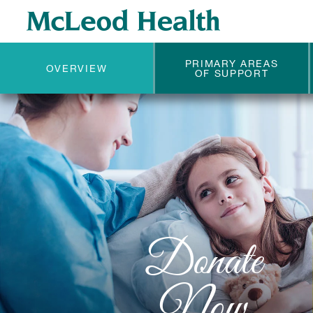
PRIMARY AREAS
OVERVIEW
OF SUPPORT
Donate
Now