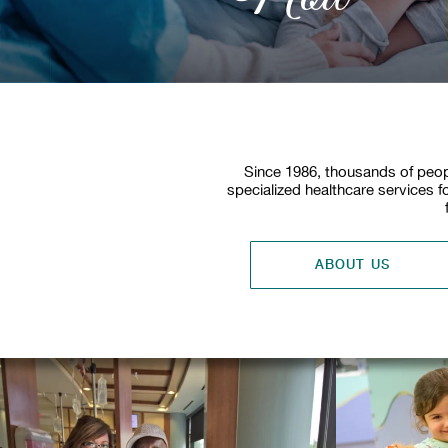
Since 1986, thousands of peop
specialized healthcare services f
ABOUT US