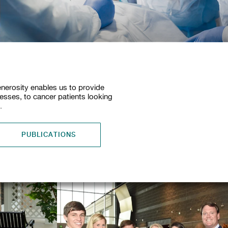
nerosity enables us to provide
nesses, to cancer patients looking
.
PUBLICATIONS