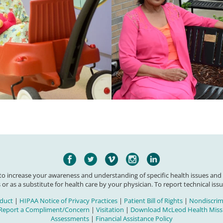
 to increase your awareness and understanding of specific health issues and
 or as a substitute for health care by your physician. To report technical issu
duct
|
HIPAA Notice of Privacy Practices
|
Patient Bill of Rights
|
Nondiscrimi
Report a Compliment/Concern
|
Visitation
|
Download McLeod Health Missi
Assessments
|
Financial Assistance Policy