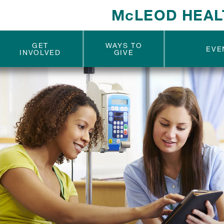
McLEOD HEAL
GET
WAYS TO
EVE
INVOLVED
GIVE