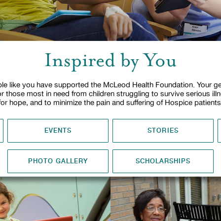
Inspired by You
le like you have supported the McLeod Health Foundation. Your ge
or those most in need from children struggling to survive serious ill
for hope, and to minimize the pain and suffering of Hospice patients
EVENTS
STORIES
PHOTO GALLERY
SCHOLARSHIPS