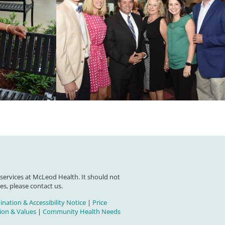
 services at McLeod Health. It should not
es, please contact us.
nation & Accessibility Notice
|
Price
on & Values
|
Community Health Needs