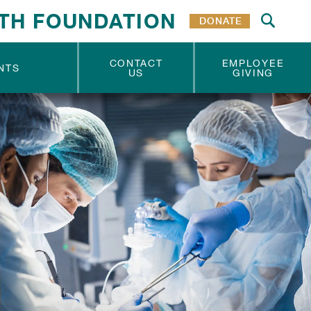
TH FOUNDATION
DONATE
CONTACT
EMPLOYEE
NTS
US
GIVING