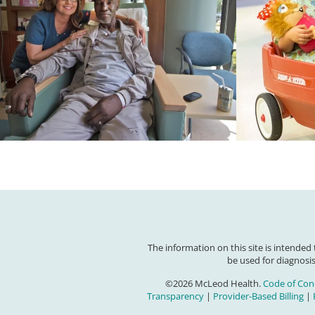
The information on this site is intended
be used for diagnosis
©2026 McLeod Health.
Code of Con
Transparency
|
Provider-Based Billing
|