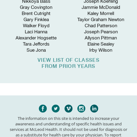
Nikkoya Bass
Joseph Koehling
Gray Covington
Jammie McDonald
Brent Cutright
Kaley Morrell
Gary Finklea
Taylor Graham Newton
Walker Floyd
Chad Patterson
Laci Hanna
Joseph Pearson
Alexander Hogsette
Allyson Pittman
Tara Jeffords
Elaine Sealey
Sue Jona
Irby Wilson
VIEW LIST OF CLASSES
FROM PRIOR YEARS
The information on this site is intended to increase your
awareness and understanding of specific health issues and
services at McLeod Health. It should not be used for diagnosis or
as a substitute for health care by your physician. To report