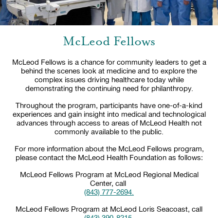
McLeod Fellows
McLeod Fellows is a chance for community leaders to get a
behind the scenes look at medicine and to explore the
complex issues driving healthcare today while
demonstrating the continuing need for philanthropy.
Throughout the program, participants have one-of-a-kind
experiences and gain insight into medical and technological
advances through access to areas of McLeod Health not
commonly available to the public.
For more information about the McLeod Fellows program,
please contact the McLeod Health Foundation as follows:
McLeod Fellows Program at McLeod Regional Medical
Center, call
(843) 777-2694.
McLeod Fellows Program at McLeod Loris Seacoast, call
(843) 390-8215.