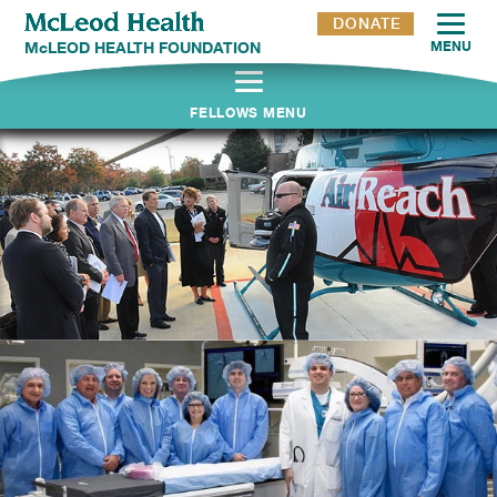
DONATE
McLEOD HEALTH FOUNDATION
MENU
FELLOWS MENU