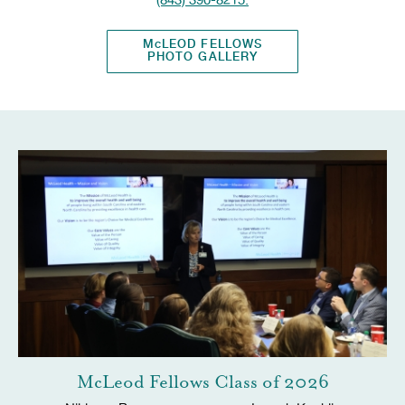
McLEOD FELLOWS
PHOTO GALLERY
McLeod Fellows Class of 2026