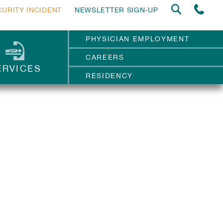
CURITY INCIDENT
NEWSLETTER SIGN-UP
PHYSICIAN EMPLOYMENT
CAREERS
ERVICES
RESIDENCY