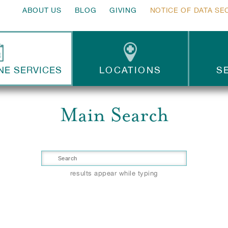
ABOUT US
BLOG
GIVING
NOTICE OF DATA SE
NE SERVICES
LOCATIONS
S
Main Search
results appear while typing