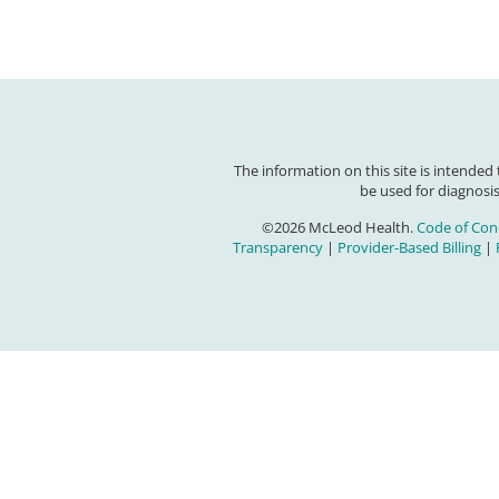
The information on this site is intended
be used for diagnosis
©2026 McLeod Health.
Code of Con
Transparency
|
Provider-Based Billing
|