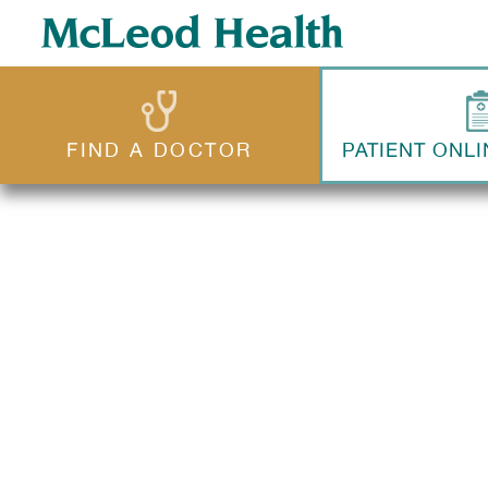
FIND A DOCTOR
PATIENT ONLI