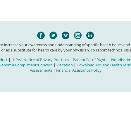
 to increase your awareness and understanding of specific health issues and
 or as a substitute for health care by your physician. To report technical issu
duct
|
HIPAA Notice of Privacy Practices
|
Patient Bill of Rights
|
Nondiscrimi
Report a Compliment/Concern
|
Visitation
|
Download McLeod Health Missi
Assessments
|
Financial Assistance Policy