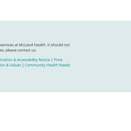
 services at McLeod Health. It should not
es, please contact us.
nation & Accessibility Notice
|
Price
on & Values
|
Community Health Needs