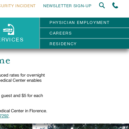
CURITY INCIDENT
NEWSLETTER SIGN-UP
PHYSICIAN EMPLOYMENT
CAREERS
ERVICES
RESIDENCY
me
ed rates for overnight
Medical Center enables
d guest and $5 for each
ical Center in Florence.
-7292
.