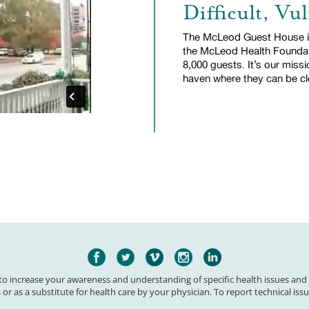
Difficult, Vu
The McLeod Guest House is
the McLeod Health Founda
8,000 guests. It’s our missi
haven where they can be clo
 to increase your awareness and understanding of specific health issues and
 or as a substitute for health care by your physician. To report technical issu