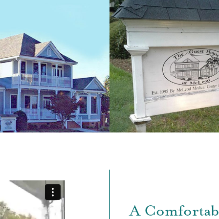
A Comfortab