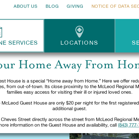
ABOUT US
BLOG
GIVING
NOTICE OF DATA SE
NE SERVICES
LOCATIONS
S
our Home Away From Ho
st House is a special “Home away from Home.” Here we offer reduc
lies, from out-of-town. Its close proximity to the McLeod Regional 
families easy access for visiting their ill or injured loved ones.
 McLeod Guest House are only $20 per night for the first registere
additional guest.
 Cheves Street directly across the street from McLeod Regional Med
ore information on the Guest House and availability, call
(843) 777