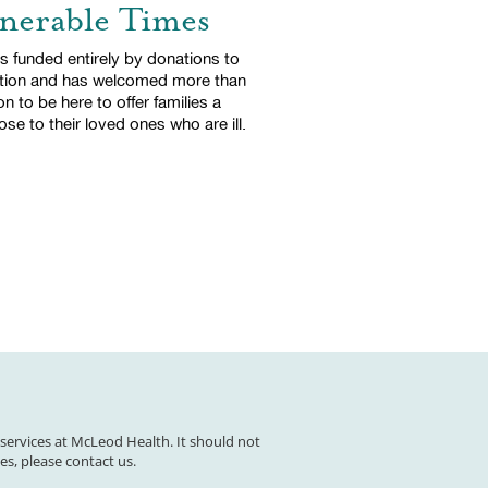
lnerable Times
 funded entirely by donations to
tion and has welcomed more than
on to be here to offer families a
se to their loved ones who are ill.
 services at McLeod Health. It should not
es, please contact us.