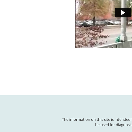
The information on this site is intended
be used for diagnosis