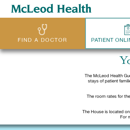
FIND A DOCTOR
PATIENT ONLI
Y
The McLeod Health Gue
stays of patient fami
The room rates for the
The House is located on
For m