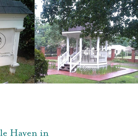
le Haven in