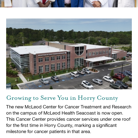
Growing to Serve You in Horry County
The new McLeod Center for Cancer Treatment and Research
on the campus of McLeod Health Seacoast is now open.
This Cancer Center provides cancer services under one roof
for the first time in Horry County, marking a significant
milestone for cancer patients in that area.