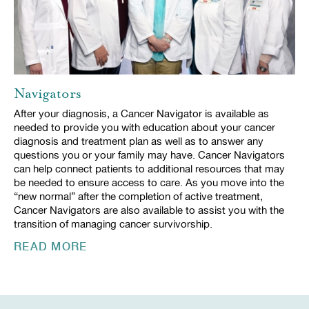
Navigators
After your diagnosis, a Cancer Navigator is available as
needed to provide you with education about your cancer
diagnosis and treatment plan as well as to answer any
questions you or your family may have. Cancer Navigators
can help connect patients to additional resources that may
be needed to ensure access to care. As you move into the
“new normal” after the completion of active treatment,
Cancer Navigators are also available to assist you with the
transition of managing cancer survivorship.
READ MORE