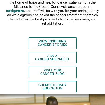
the home of hope and help for cancer patients from the
Midlands to the Coast. Our physicians, surgeons,
navigators
, and staff will be with you for your entire journey
as we diagnose and select the cancer treatment therapies
that will offer the best prospects for hope, recovery, and
rehabilitation.
VIEW INSPIRING
CANCER STORIES
ASK A
CANCER SPECIALIST
VISIT OUR
CANCER BLOG
CHEMOTHERAPY
EDUCATION