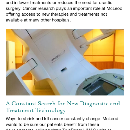
and in fewer treatments or reduces the need for drastic
surgery. Cancer research plays an important role at McLeod,
offering access to new therapies and treatments not
available at many other hospitals.
A Constant Search for New Diagnostic and
Treatment Technology
Ways to shrink and kill cancer constantly change. McLeod
wants to be sure our patients benefit from these