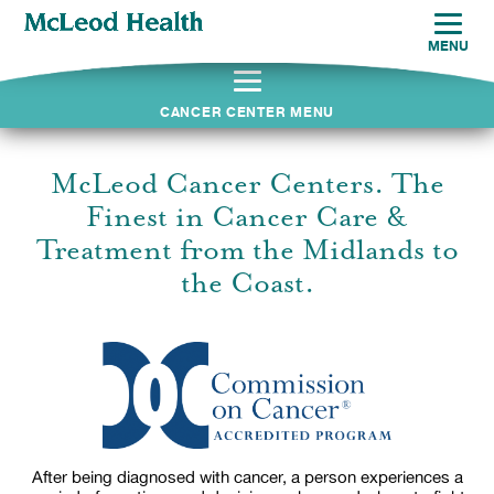
MENU
CANCER CENTER MENU
McLeod Cancer Centers. The
Finest in Cancer Care &
Treatment from the Midlands to
the Coast.
After being diagnosed with cancer, a person experiences a