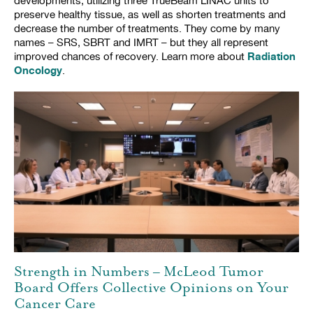
developments, utilizing three TrueBeam LINAC units to
preserve healthy tissue, as well as shorten treatments and
decrease the number of treatments. They come by many
names – SRS, SBRT and IMRT – but they all represent
Radiation
improved chances of recovery. Learn more about
Oncology
.
Strength in Numbers – McLeod Tumor
Board Offers Collective Opinions on Your
Cancer Care