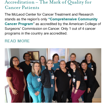
Accreditation – The Mark of Quality for
Cancer Patients
The McLeod Center for Cancer Treatment and Research
“Comprehensive Community
stands as the region’s only
Cancer Program
” as accredited by the American College of
Surgeons’ Commission on Cancer. Only 1 out of 4 cancer
programs in the country are accredited.
READ MORE