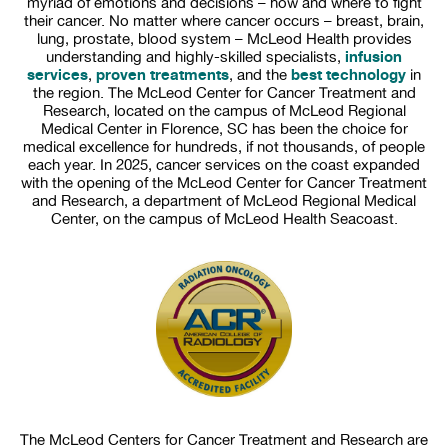
myriad of emotions and decisions – how and where to fight
their cancer. No matter where cancer occurs – breast, brain,
lung, prostate, blood system – McLeod Health provides
infusion
understanding and highly-skilled specialists,
services
proven treatments
best technology
,
, and the
in
the region. The McLeod Center for Cancer Treatment and
Research, located on the campus of McLeod Regional
Medical Center in Florence, SC has been the choice for
medical excellence for hundreds, if not thousands, of people
each year. In 2025, cancer services on the coast expanded
with the opening of the McLeod Center for Cancer Treatment
and Research, a department of McLeod Regional Medical
Center, on the campus of McLeod Health Seacoast.
The McLeod Centers for Cancer Treatment and Research are