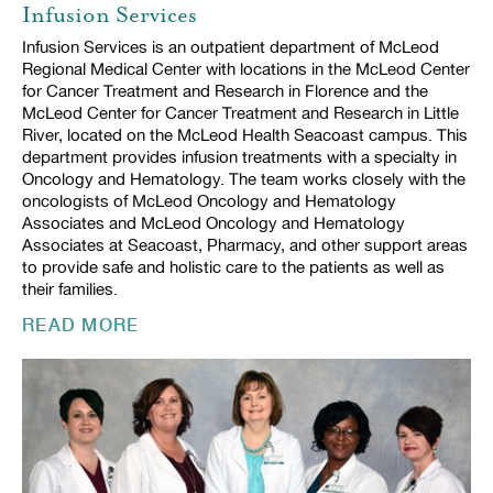
Infusion Services
Infusion Services is an outpatient department of McLeod
Regional Medical Center with locations in the McLeod Center
for Cancer Treatment and Research in Florence and the
McLeod Center for Cancer Treatment and Research in Little
River, located on the McLeod Health Seacoast campus. This
department provides infusion treatments with a specialty in
Oncology and Hematology. The team works closely with the
oncologists of McLeod Oncology and Hematology
Associates and McLeod Oncology and Hematology
Associates at Seacoast, Pharmacy, and other support areas
to provide safe and holistic care to the patients as well as
their families.
READ MORE