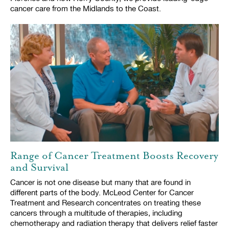
cancer care from the Midlands to the Coast.
Range of Cancer Treatment Boosts Recovery
and Survival
Cancer is not one disease but many that are found in
different parts of the body. McLeod Center for Cancer
Treatment and Research concentrates on treating these
cancers through a multitude of therapies, including
chemotherapy and radiation therapy that delivers relief faster