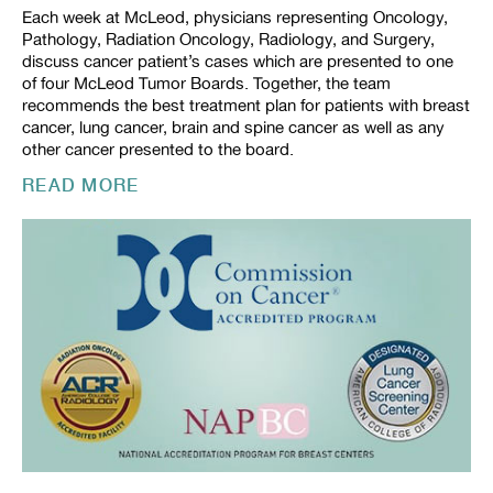
Each week at McLeod, physicians representing Oncology,
Pathology, Radiation Oncology, Radiology, and Surgery,
discuss cancer patient’s cases which are presented to one
of four McLeod Tumor Boards. Together, the team
recommends the best treatment plan for patients with breast
cancer, lung cancer, brain and spine cancer as well as any
other cancer presented to the board.
READ MORE