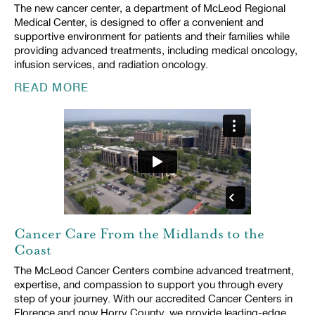
The new cancer center, a department of McLeod Regional
Medical Center, is designed to offer a convenient and
supportive environment for patients and their families while
providing advanced treatments, including medical oncology,
infusion services, and radiation oncology.
READ MORE
Cancer Care From the Midlands to the
Coast
The McLeod Cancer Centers combine advanced treatment,
expertise, and compassion to support you through every
step of your journey. With our accredited Cancer Centers in
Florence and now Horry County, we provide leading-edge