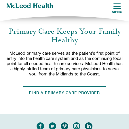
MENU
Primary Care Keeps Your Family
Healthy
McLeod primary care serves as the patient’s first point of
entry into the health care system and as the continuing focal
point for all needed health care services. McLeod Health has
a highly-skilled team of primary care physicians to serve
you, from the Midlands to the Coast.
FIND A PRIMARY CARE PROVIDER