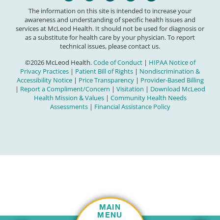
The information on this site is intended to increase your
awareness and understanding of specific health issues and
services at McLeod Health. It should not be used for diagnosis or
as a substitute for health care by your physician. To report
technical issues, please contact us.
©2026 McLeod Health.
Code of Conduct
|
HIPAA Notice of
Privacy Practices
|
Patient Bill of Rights
|
Nondiscrimination &
Accessibility Notice
|
Price Transparency
|
Provider-Based Billing
|
Report a Compliment/Concern
|
Visitation
|
Download McLeod
Health Mission & Values
|
Community Health Needs
Assessments
|
Financial Assistance Policy
MAIN
MENU