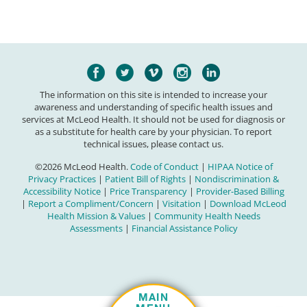
The information on this site is intended to increase your
awareness and understanding of specific health issues and
services at McLeod Health. It should not be used for diagnosis or
as a substitute for health care by your physician. To report
technical issues, please contact us.
©2026 McLeod Health.
Code of Conduct
|
HIPAA Notice of
Privacy Practices
|
Patient Bill of Rights
|
Nondiscrimination &
Accessibility Notice
|
Price Transparency
|
Provider-Based Billing
|
Report a Compliment/Concern
|
Visitation
|
Download McLeod
Health Mission & Values
|
Community Health Needs
Assessments
|
Financial Assistance Policy
MAIN