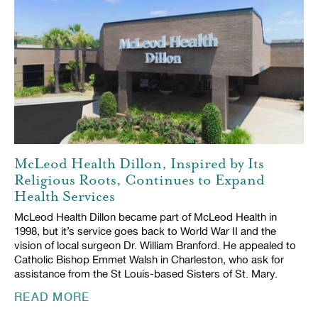
McLeod Health Dillon, Inspired by Its
Religious Roots, Continues to Expand
Health Services
McLeod Health Dillon became part of McLeod Health in
1998, but it’s service goes back to World War II and the
vision of local surgeon Dr. William Branford. He appealed to
Catholic Bishop Emmet Walsh in Charleston, who ask for
assistance from the St Louis-based Sisters of St. Mary.
READ MORE