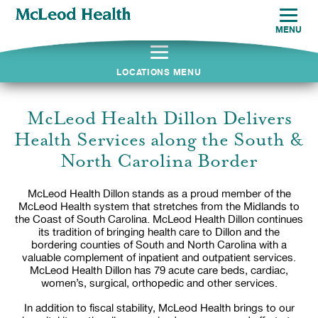
MENU
LOCATIONS MENU
McLeod Health Dillon Delivers
Health Services along the South &
North Carolina Border
McLeod Health Dillon stands as a proud member of the
McLeod Health system that stretches from the Midlands to
the Coast of South Carolina. McLeod Health Dillon continues
its tradition of bringing health care to Dillon and the
bordering counties of South and North Carolina with a
valuable complement of inpatient and outpatient services.
McLeod Health Dillon has 79 acute care beds, cardiac,
women’s, surgical, orthopedic and other services.
In addition to fiscal stability, McLeod Health brings to our