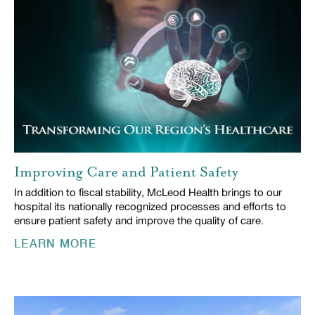
Improving Care and Patient Safety
In addition to fiscal stability, McLeod Health brings to our
hospital its nationally recognized processes and efforts to
ensure patient safety and improve the quality of care.
LEARN MORE