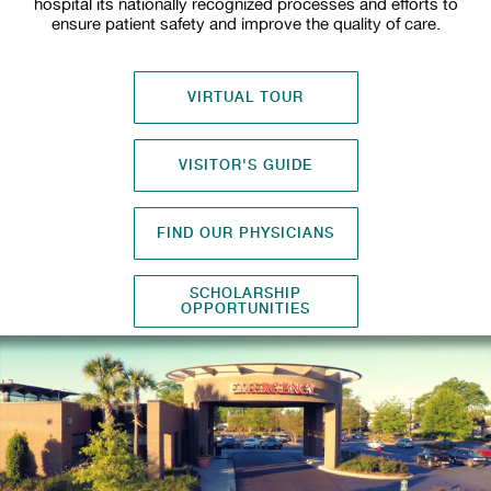
hospital its nationally recognized processes and efforts to
ensure patient safety and improve the quality of care.
VIRTUAL TOUR
VISITOR'S GUIDE
FIND OUR PHYSICIANS
SCHOLARSHIP
OPPORTUNITIES