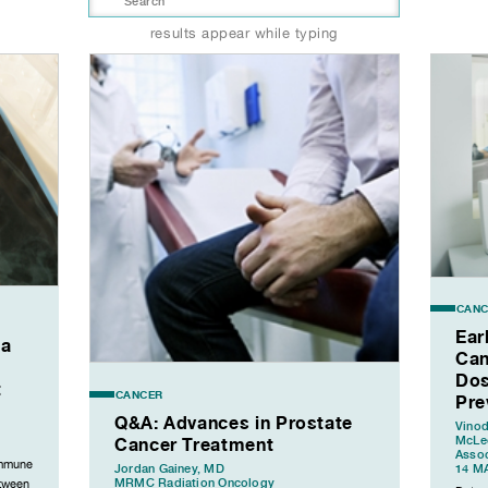
results appear while typing
CANC
Ear
ia
Can
Dos
t
CANCER
Pre
Q&A: Advances in Prostate
Vinod
Cancer Treatment
McLeo
Assoc
immune
Jordan Gainey, MD
14 M
MRMC Radiation Oncology
etween