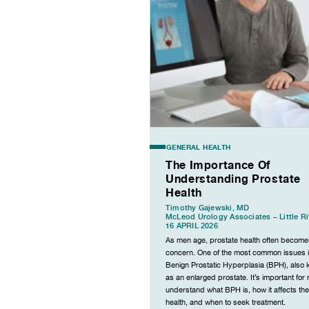
GENERAL HEALTH
The Importance Of
Understanding Prostate
Health
Timothy Gajewski, MD
McLeod Urology Associates – Little Ri
16 APRIL 2026
As men age, prostate health often become
concern. One of the most common issues 
Benign Prostatic Hyperplasia (BPH), also
as an enlarged prostate. It’s important for
understand what BPH is, how it affects the
health, and when to seek treatment.