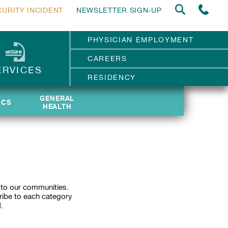
CURITY INCIDENT
NEWSLETTER SIGN-UP
PHYSICIAN EMPLOYMENT
CAREERS
ERVICES
RESIDENCY
GENERAL
GENERAL
ICS
ICS
HEALTH
HEALTH
 to our communities.
ribe to each category
.