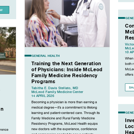
EW
GENE
Com
McL
Res
Victo
McLeo
10 AP
GENERAL HEALTH
When i
Training the Next Generation
both 
of Physicians: Inside McLeod
McLeo
Family Medicine Residency
offers
Programs
SH
Tabitha E. Davis Stellato, MD
y
McLeod Family Medicine Center
14 APRIL 2026
Becoming a physician is more than earning a
medical degree—it’s a commitment to lifelong
on
GENE
learning and patient-centered care. Through its
Family Medicine and Rural Family Medicine
Inv
Residency Programs, McLeod Health equips
Loc
new doctors with the experience, confidence
orence
Hea