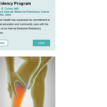
idency Program
r E. Collier, MD
d Internal Medicine Residency Center
RIL 2026
d Health has expanded its commitment to
al education and community care with the
h of an Internal Medicine Residency
am.
ARE
VIEW