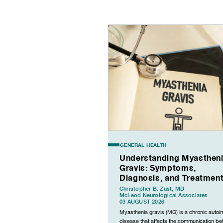
GENERAL HEALTH
Understanding Myasthen
Gravis: Symptoms,
Diagnosis, and Treatmen
Christopher B. Zust, MD
McLeod Neurological Associates
03 AUGUST 2026
Myasthenia gravis (MG) is a chronic auto
disease that affects the communication b