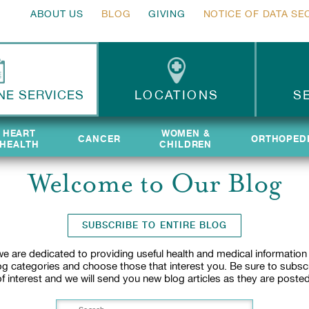
ABOUT US
BLOG
GIVING
NOTICE OF DATA SE
NE SERVICES
LOCATIONS
S
HEART
HEART
WOMEN &
WOMEN &
CANCER
CANCER
ORTHOPED
ORTHOPED
HEALTH
HEALTH
CHILDREN
CHILDREN
Welcome to Our Blog
SUBSCRIBE TO ENTIRE BLOG
e are dedicated to providing useful health and medical information
log categories and choose those that interest you. Be sure to subsc
of interest and we will send you new blog articles as they are posted