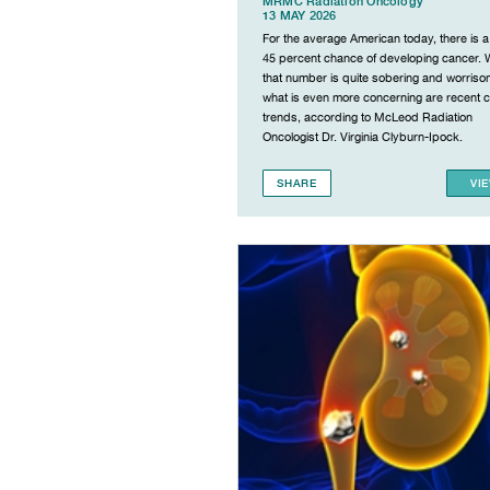
MRMC Radiation Oncology
13 MAY 2026
For the average American today, there is a
45 percent chance of developing cancer. 
that number is quite sobering and worriso
what is even more concerning are recent 
trends, according to McLeod Radiation
Oncologist Dr. Virginia Clyburn-Ipock.
SHARE
VI