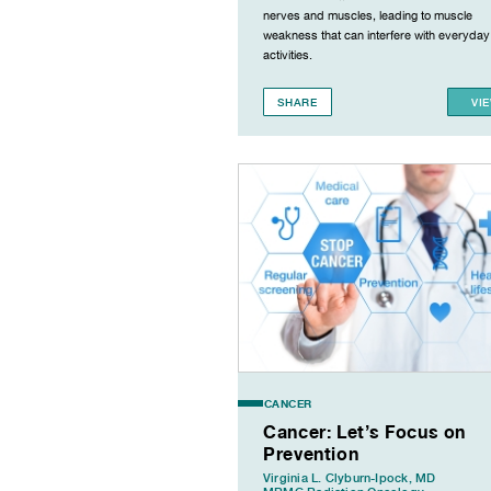
nerves and muscles, leading to muscle
weakness that can interfere with everyday
activities.
SHARE
VI
CANCER
Cancer: Let’s Focus on
Prevention
Virginia L. Clyburn-Ipock, MD