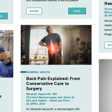
and compassion needed to serve patients.
Res
Victo
SHARE
VIEW
McLeo
06 AP
EW
McLeo
medic
launc
Progr
SH
GENERAL HEALTH
Back Pain Explained: From
Conservative Care to
Surgery
Miranda Hayworth, MD
r
Florence Neurosurgery and Spine at
McLeod Health – American Drive
02 APRIL 2026
Dr. Miranda Hayworth, a neurosurgeon with