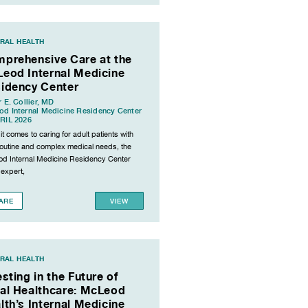
RAL HEALTH
prehensive Care at the
eod Internal Medicine
idency Center
r E. Collier, MD
d Internal Medicine Residency Center
RIL 2026
t comes to caring for adult patients with
routine and complex medical needs, the
d Internal Medicine Residency Center
 expert,
ARE
VIEW
RAL HEALTH
esting in the Future of
al Healthcare: McLeod
lth’s Internal Medicine