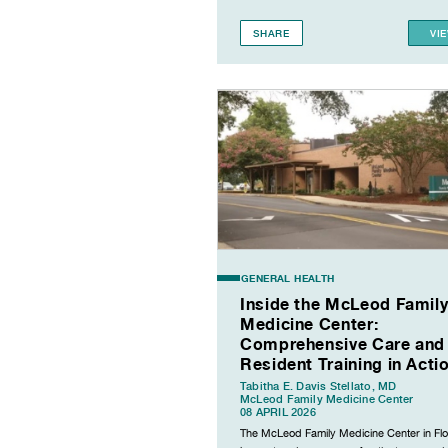
SHARE
VI
GENERAL HEALTH
Inside the McLeod Famil
Medicine Center:
Comprehensive Care and
Resident Training in Acti
Tabitha E. Davis Stellato, MD
McLeod Family Medicine Center
08 APRIL 2026
The McLeod Family Medicine Center in Fl