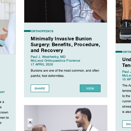
ORTHOPEDICS
Minimally Invasive Bunion
Surgery: Benefits, Procedure,
and Recovery
ORTH
Paul J. Weatherby, MD
Und
McLeod Orthopaedics Florence
Ten
17 APRIL 2026
Bunions are one of the most common, and often
Paul 
McLe
painful, foot deformities.
15 AP
The Ac
SHARE
VIEW
tendon
ver
to the
runnin
s a
stress
is
is als
 known
 men to
ir
SH