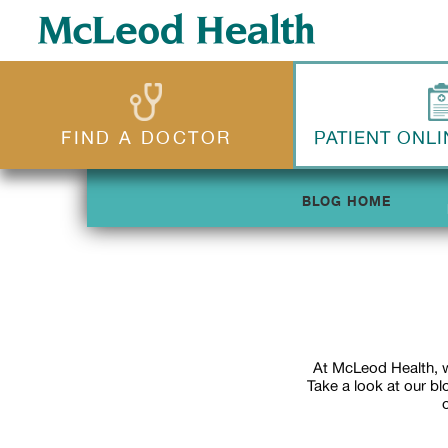
FIND A DOCTOR
PATIENT ONLI
BLOG HOME
At McLeod Health, w
Take a look at our b