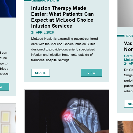
GENERAL HEALTH
Infusion Therapy Made
Easier: What Patients Can
Expect at McLeod Choice
Infusion Services
21 APRIL 2026
HEAR
McLeod Health is expanding patient-centered
Vas
care with the McLeod Choice Infusion Suites,
Non
designed to provide convenient, specialized
t can
infusion and injection treatments outside of
Carme
quire
McLeo
traditional hospital settings.
rge to
24 AP
tripsy
Dr. C
SHARE
VIEW
vider.
Surgeo
periph
patien
EW
rehabil
SH