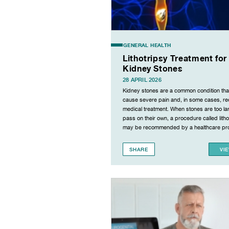
GENERAL HEALTH
Lithotripsy Treatment for
Kidney Stones
28 APRIL 2026
Kidney stones are a common condition tha
cause severe pain and, in some cases, re
medical treatment. When stones are too la
pass on their own, a procedure called litho
may be recommended by a healthcare pro
SHARE
VI