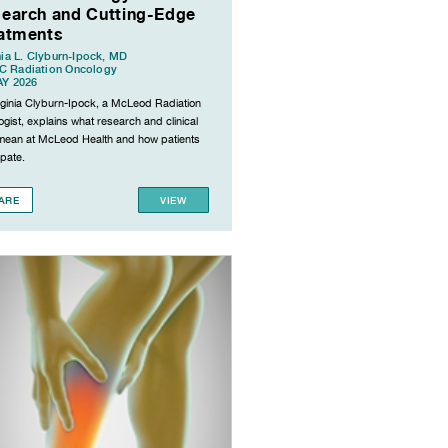
earch and Cutting-Edge
atments
nia L. Clyburn-Ipock, MD
 Radiation Oncology
AY 2026
irginia Clyburn-Ipock, a McLeod Radiation
gist, explains what research and clinical
s mean at McLeod Health and how patients
ipate.
ARE
VIEW