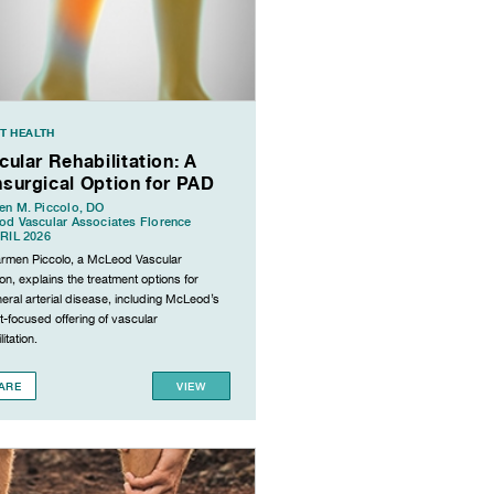
T HEALTH
cular Rehabilitation: A
surgical Option for PAD
n M. Piccolo, DO
d Vascular Associates Florence
RIL 2026
armen Piccolo, a McLeod Vascular
n, explains the treatment options for
eral arterial disease, including McLeod’s
t-focused offering of vascular
itation.
ARE
VIEW