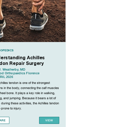
OPEDICS
erstanding Achilles
don Repair Surgery
J. Weatherby, MD
od Orthopaedics Florence
RIL 2026
hilles tendon is one of the strongest
s in the body, connecting the calf muscles
 heel bone. It plays a key role in walking,
g, and jumping. Because it bears a lot of
 during these activities, the Achilles tendon
o prone to injury.
ARE
VIEW