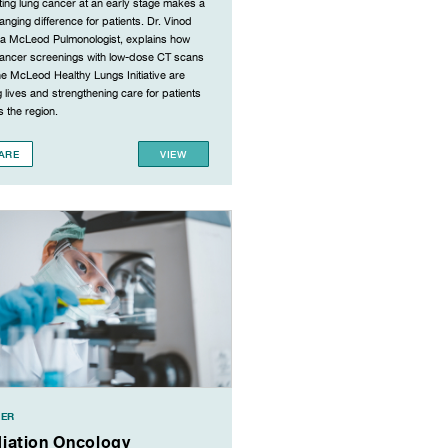
ing lung cancer at an early stage makes a
hanging difference for patients. Dr. Vinod
 a McLeod Pulmonologist, explains how
cancer screenings with low-dose CT scans
e McLeod Healthy Lungs Initiative are
 lives and strengthening care for patients
 the region.
ARE
VIEW
ER
iation Oncology