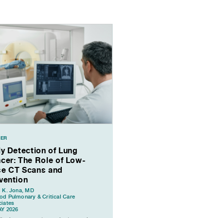
ER
ly Detection of Lung
cer: The Role of Low-
e CT Scans and
vention
 K. Jona, MD
d Pulmonary & Critical Care
iates
AY 2026