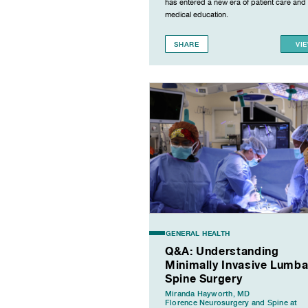
has entered a new era of patient care and
medical education.
SHARE
VI
GENERAL HEALTH
Q&A: Understanding
Minimally Invasive Lumba
Spine Surgery
Miranda Hayworth, MD
Florence Neurosurgery and Spine at