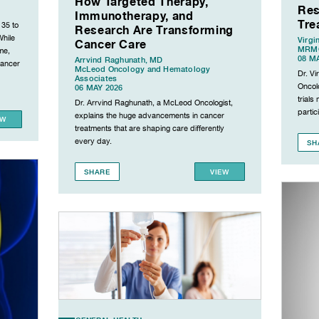
How Targeted Therapy,
Res
Immunotherapy, and
Tre
 35 to
Research Are Transforming
While
Virgi
Cancer Care
MRMC
me,
08 M
Arrvind Raghunath, MD
cancer
McLeod Oncology and Hematology
Dr. V
Associates
Oncolo
06 MAY 2026
trial
Dr. Arrvind Raghunath, a McLeod Oncologist,
partic
explains the huge advancements in cancer
EW
treatments that are shaping care differently
every day.
SH
SHARE
VIEW