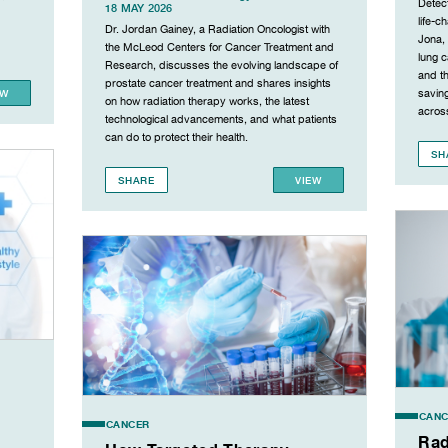
Detect
18 MAY 2026
life-c
Dr. Jordan Gainey, a Radiation Oncologist with
Jona,
the McLeod Centers for Cancer Treatment and
lung 
Research, discusses the evolving landscape of
and th
prostate cancer treatment and shares insights
EW
saving
on how radiation therapy works, the latest
across
technological advancements, and what patients
can do to protect their health.
SH
SHARE
VIEW
CANC
CANCER
Rad