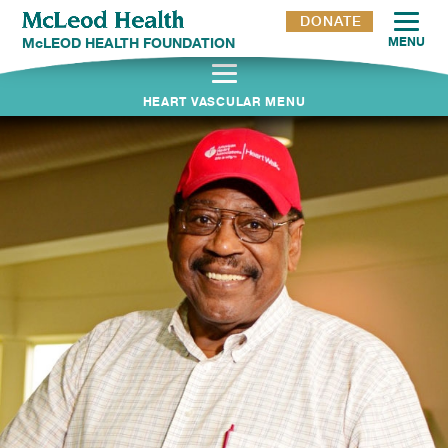
DONATE
McLEOD HEALTH FOUNDATION
MENU
HEART VASCULAR MENU