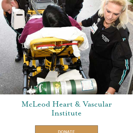
McLeod Heart & Vascular
Institute
DONATE