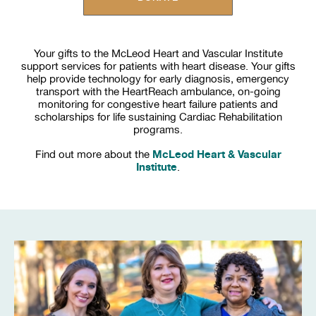
Your gifts to the McLeod Heart and Vascular Institute
support services for patients with heart disease. Your gifts
help provide technology for early diagnosis, emergency
transport with the HeartReach ambulance, on-going
monitoring for congestive heart failure patients and
scholarships for life sustaining Cardiac Rehabilitation
programs.
McLeod Heart & Vascular
Find out more about the
Institute
.