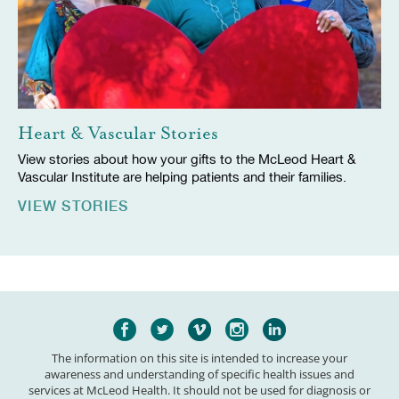
Heart & Vascular Stories
View stories about how your gifts to the McLeod Heart &
Vascular Institute are helping patients and their families.
VIEW STORIES
The information on this site is intended to increase your
awareness and understanding of specific health issues and
services at McLeod Health. It should not be used for diagnosis or