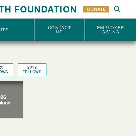
VOLUNTEERS
VOLUNTEERS
TH FOUNDATION
DONATE
CONTACT
EMPLOYEE
NTS
US
GIVING
20
2019
LOWS
FELLOWS
026
nland