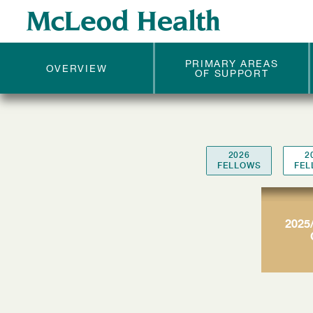
McLEOD
FELLOWS
PRIMARY AREAS
OVERVIEW
OF SUPPORT
2026
2
FELLOWS
FEL
2025