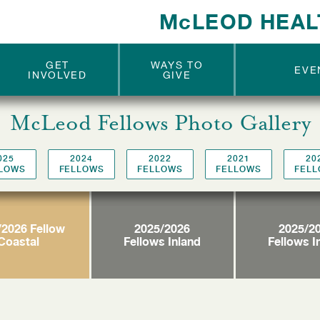
McLEOD
McLEOD
McLEOD
McLEOD
THE CIRCLE OF
THE CIRCLE OF
McLEOD HEAL
ANGELS
ANGELS
MEN
MEN
EXCELLENCE
EXCELLENCE
GET
WAYS TO
EVE
INVOLVED
GIVE
McLeod Fellows Photo Gallery
025
2024
2022
2021
20
LOWS
FELLOWS
FELLOWS
FELLOWS
FEL
/2026 Fellow
2025/2026
2025/2
Coastal
Fellows Inland
Fellows I