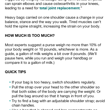
can sprain elbows and cause osteoarthritis in your knees,
total joint replacement
leading to a need for
.”
Heavy bags carried on one shoulder cause a change in your
balance, stance and the way you walk. Tired muscles can’t
hold the spine straight, increasing the strain on your body.
HOW MUCH IS TOO MUCH?
Most experts suggest a purse weigh no more than 10% of
your body weight or 10 pounds, whichever is more. As a
guide, a gallon of milk weighs a bit over 8 pounds. (We’ll
pause here, while you run and weigh your handbag or
compare it to a gallon of milk.)
QUICK TIPS
If your bag is too heavy, switch shoulders regularly.
Pull the strap over your head to the other shoulder so
that both sides of the body are carrying the weight. Or
pull the bag around so that it hangs in front of you.
Try to find a bag with an adjustable shoulder strap; avoid
chain handles.