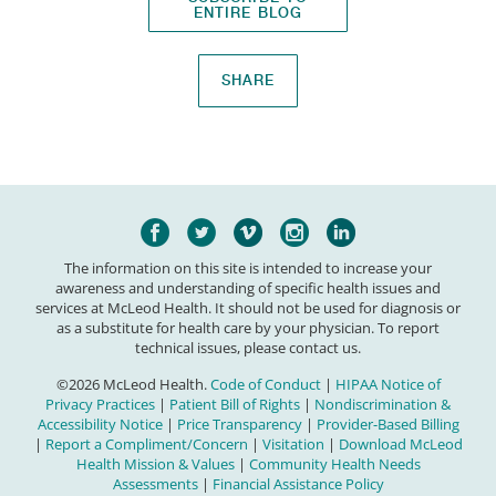
ENTIRE BLOG
SHARE
The information on this site is intended to increase your
awareness and understanding of specific health issues and
services at McLeod Health. It should not be used for diagnosis or
as a substitute for health care by your physician. To report
technical issues, please contact us.
©2026 McLeod Health.
Code of Conduct
|
HIPAA Notice of
Privacy Practices
|
Patient Bill of Rights
|
Nondiscrimination &
Accessibility Notice
|
Price Transparency
|
Provider-Based Billing
|
Report a Compliment/Concern
|
Visitation
|
Download McLeod
Health Mission & Values
|
Community Health Needs
Assessments
|
Financial Assistance Policy