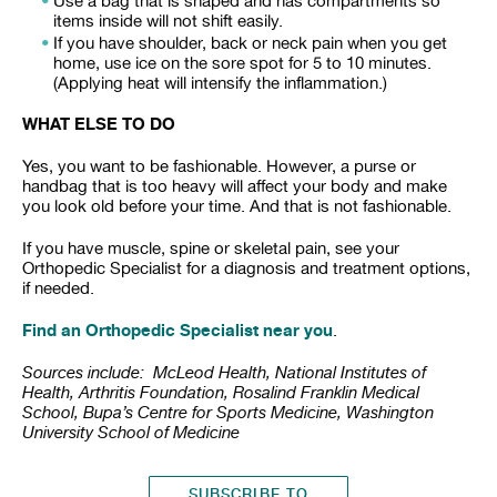
Use a bag that is shaped and has compartments so
items inside will not shift easily.
If you have shoulder, back or neck pain when you get
home, use ice on the sore spot for 5 to 10 minutes.
(Applying heat will intensify the inflammation.)
WHAT ELSE TO DO
Yes, you want to be fashionable. However, a purse or
handbag that is too heavy will affect your body and make
you look old before your time. And that is not fashionable.
If you have muscle, spine or skeletal pain, see your
Orthopedic Specialist for a diagnosis and treatment options,
if needed.
Find an Orthopedic Specialist near you
.
Sources include: McLeod Health, National Institutes of
Health, Arthritis Foundation, Rosalind Franklin Medical
School, Bupa’s Centre for Sports Medicine, Washington
University School of Medicine
SUBSCRIBE TO