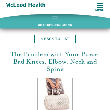
MENU
ORTHOPEDICS MENU
<
BACK TO LIST
The Problem with Your Purse:
Bad Knees, Elbow, Neck and
Spine