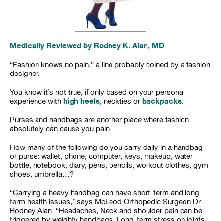
Medically Reviewed by Rodney K. Alan, MD
“Fashion knows no pain,” a line probably coined by a fashion
designer.
You know it’s not true, if only based on your personal
high heels
backpacks
experience with
, neckties or
.
Purses and handbags are another place where fashion
absolutely can cause you pain.
How many of the following do you carry daily in a handbag
or purse: wallet, phone, computer, keys, makeup, water
bottle, notebook, diary, pens, pencils, workout clothes, gym
shoes, umbrella…?
“Carrying a heavy handbag can have short-term and long-
term health issues,” says McLeod Orthopedic Surgeon Dr.
Rodney Alan. “Headaches, Neck and shoulder pain can be
triggered by weighty handbags. Long-term stress on joints