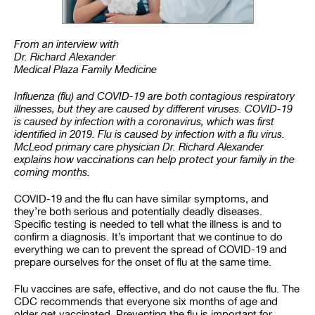
From an interview with
Dr. Richard Alexander
Medical Plaza Family Medicine
Influenza (flu) and COVID-19 are both contagious respiratory
illnesses, but they are caused by different viruses. COVID-19
is caused by infection with a coronavirus, which was first
identified in 2019. Flu is caused by infection with a flu virus.
McLeod primary care physician Dr. Richard Alexander
explains how vaccinations can help protect your family in the
coming months.
COVID-19 and the flu can have similar symptoms, and
they’re both serious and potentially deadly diseases.
Specific testing is needed to tell what the illness is and to
confirm a diagnosis. It’s important that we continue to do
everything we can to prevent the spread of COVID-19 and
prepare ourselves for the onset of flu at the same time.
Flu vaccines are safe, effective, and do not cause the flu. The
CDC recommends that everyone six months of age and
older get vaccinated. Preventing the flu is important for