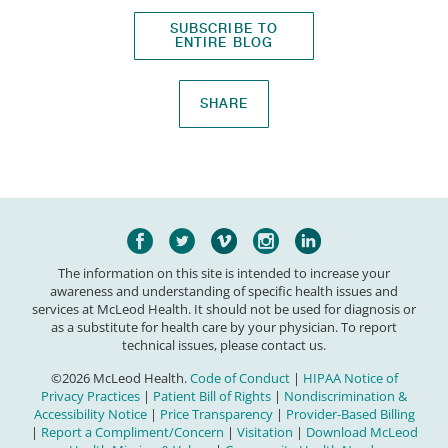
SUBSCRIBE TO
ENTIRE BLOG
SHARE
The information on this site is intended to increase your
awareness and understanding of specific health issues and
services at McLeod Health. It should not be used for diagnosis or
as a substitute for health care by your physician. To report
technical issues, please contact us.
©2026 McLeod Health.
Code of Conduct
|
HIPAA Notice of
Privacy Practices
|
Patient Bill of Rights
|
Nondiscrimination &
Accessibility Notice
|
Price Transparency
|
Provider-Based Billing
|
Report a Compliment/Concern
|
Visitation
|
Download McLeod