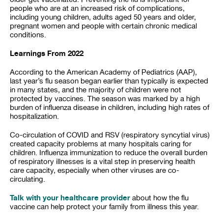
people who are at an increased risk of complications,
including young children, adults aged 50 years and older,
pregnant women and people with certain chronic medical
conditions.
Learnings From 2022
According to the American Academy of Pediatrics (AAP),
last year’s flu season began earlier than typically is expected
in many states, and the majority of children were not
protected by vaccines. The season was marked by a high
burden of influenza disease in children, including high rates of
hospitalization.
Co-circulation of COVID and RSV (respiratory syncytial virus)
created capacity problems at many hospitals caring for
children. Influenza immunization to reduce the overall burden
of respiratory illnesses is a vital step in preserving health
care capacity, especially when other viruses are co-
circulating.
Talk with your healthcare provider
about how the flu
vaccine can help protect your family from illness this year.