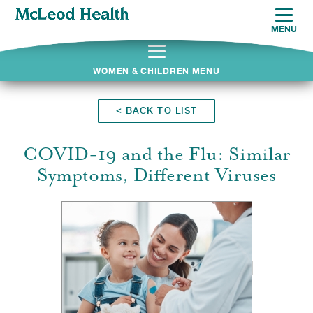
MENU
WOMEN & CHILDREN MENU
<
BACK TO LIST
COVID-19 and the Flu: Similar
Symptoms, Different Viruses