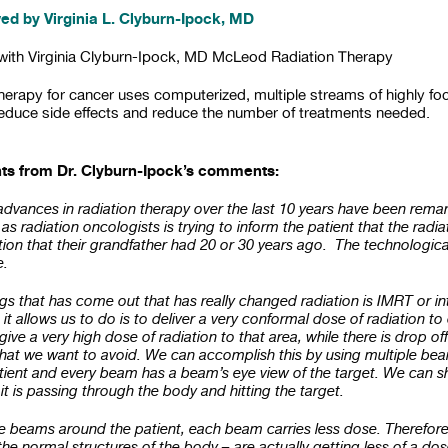
ed by Virginia L. Clyburn-Ipock, MD
 with Virginia Clyburn-Ipock, MD McLeod Radiation Therapy
therapy for cancer uses computerized, multiple streams of highly 
reduce side effects and reduce the number of treatments needed.
nts from Dr. Clyburn-Ipock’s comments:
advances in radiation therapy over the last 10 years have been rema
as radiation oncologists is trying to inform the patient that the radi
tion that their grandfather had 20 or 30 years ago. The technologi
e.
ings that has come out that has really changed radiation is IMRT or i
it allows us to do is to deliver a very conformal dose of radiation 
give a very high dose of radiation to that area, while there is drop off
that we want to avoid. We can accomplish this by using multiple be
tient and every beam has a beam’s eye view of the target. We can 
t is passing through the body and hitting the target.
beams around the patient, each beam carries less dose. Therefore, 
he normal structures of the body – are actually getting less of a dos