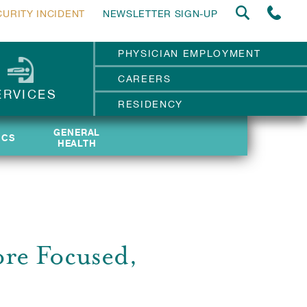
CURITY INCIDENT
NEWSLETTER SIGN-UP
PHYSICIAN EMPLOYMENT
CAREERS
ERVICES
RESIDENCY
GENERAL
GENERAL
ICS
ICS
HEALTH
HEALTH
re Focused,