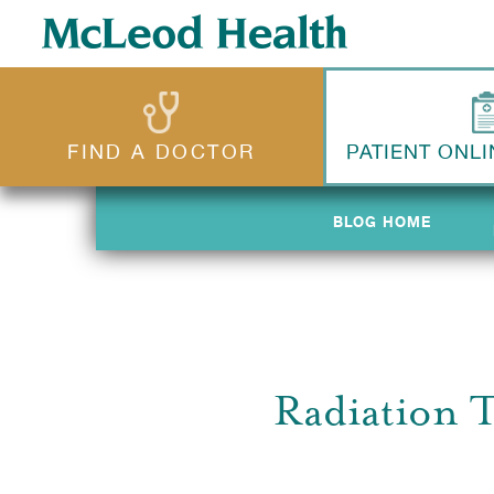
FIND A DOCTOR
PATIENT ONLI
BLOG HOME
BLOG HOME
Radiation 