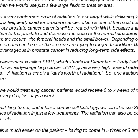
hen we would use just a few large fields to treat an area.
s a very conformed dose of radiation to our target while delivering l
, is frequently used for prostate cancer, which is one of the most
of our prostate cancer patients will be treated with IMRT, because it a
tion to the prostate and decrease the dose to the normal structures
er, the rectum, the femoral heads and the small bowel. Depending on
e organs can be near the area we are trying to target. In addition,
dvantageous in prostate cancer in reducing long-term side effects.
vancement is called SBRT, which stands for Stereotactic Body Rad
or an early-stage lung cancer. SBRT gives a very high dose of radiat
s.” A fraction is simply a “day’s worth of radiation.” So, one fractio
tion.
 we would treat lung cancer, patients would receive 6 to 7 weeks of r
 every day, five days a week.
small lung tumor, and it has a certain cell histology, we can also use 
ses of radiation in just a few treatments. The radiation can also be de
tments.
s is much easier on the patient – having to come in 5 times or 3 ti