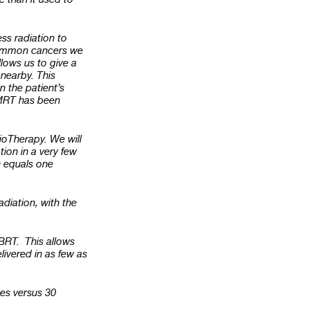
ess radiation to
 common cancers we
llows us to give a
 nearby. This
 the patient’s
 IMRT has been
ioTherapy. We will
ion in a very few
n equals one
adiation, with the
SBRT. This allows
livered in as few as
mes versus 30