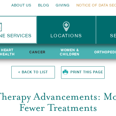
ABOUT US
BLOG
GIVING
NOTICE OF DATA SE
NE SERVICES
LOCATIONS
S
HEART
HEART
WOMEN &
WOMEN &
CANCER
ORTHOPED
ORTHOPED
HEALTH
HEALTH
CHILDREN
CHILDREN
<
BACK TO LIST
PRINT THIS PAGE
Therapy Advancements: Mo
Fewer Treatments