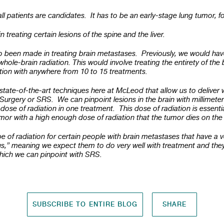
all patients are candidates. It has to be an early-stage lung tumor, 
 treating certain lesions of the spine and the liver.
 been made in treating brain metastases. Previously, we would hav
hole-brain radiation. This would involve treating the entirety of the b
ation with anywhere from 10 to 15 treatments.
state-of-the-art techniques here at McLeod that allow us to deliver w
Surgery or SRS. We can pinpoint lesions in the brain with millimete
 dose of radiation in one treatment. This dose of radiation is essentia
umor with a high enough dose of radiation that the tumor dies on the
e of radiation for certain people with brain metastases that have a 
s,” meaning we expect them to do very well with treatment and they
which we can pinpoint with SRS.
SUBSCRIBE TO ENTIRE BLOG
SHARE