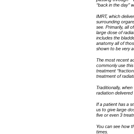
“back in the day” w
IMRT, which deliver
surrounding organs
see. Primarily, all 
large dose of radia
includes the bladd
anatomy all of thos
shown to be very a
The most recent ad
commonly use this f
treatment “fraction
treatment of radia
Traditionally, when
radiation delivered
If a patient has a 
us to give large do
five or even 3 trea
You can see how thi
times.