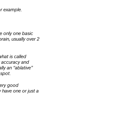
for example.
e only one basic
rain, usually over 2
hat is called
r accuracy and
lly an “ablative”
 spot.
very good
 have one or just a