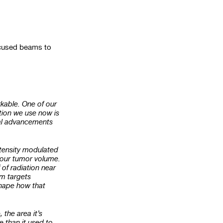
focused beams to
rkable. One of our
ation we use now is
cal advancements
ntensity modulated
to our tumor volume.
 of radiation near
am targets
shape how that
the area it’s
e than it used to