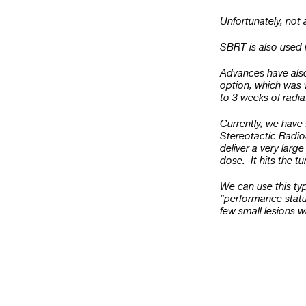
Unfortunately, not 
SBRT is also used in
Advances have also
option, which was w
to 3 weeks of radi
Currently, we have 
Stereotactic Radio
deliver a very large
dose. It hits the t
We can use this typ
“performance statu
few small lesions 