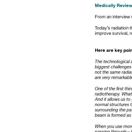
Medically Review
From an interview
Today’s radiation 
improve survival, 
Here are key poi
The technological 
biggest challenges 
not the same radia
are very remarkabl
One of the first th
radiotherapy. What 
And it allows us to 
normal structures 
surrounding the pa
beam is formed as i
When you use more 
passing through – t