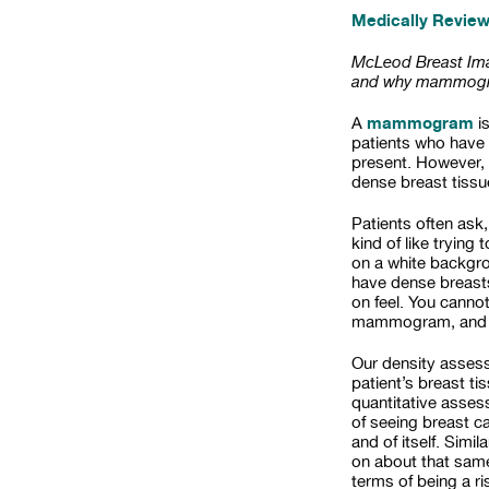
Medically Revie
McLeod Breast Imag
and why mammogra
mammogram
A
i
patients who have
present. However, 
dense breast tissu
Patients often ask,
kind of like trying
on a white backgrou
have dense breasts
on feel. You canno
mammogram, and th
Our density assess
patient’s breast ti
quantitative asses
of seeing breast ca
and of itself. Simi
on about that same 
terms of being a ri