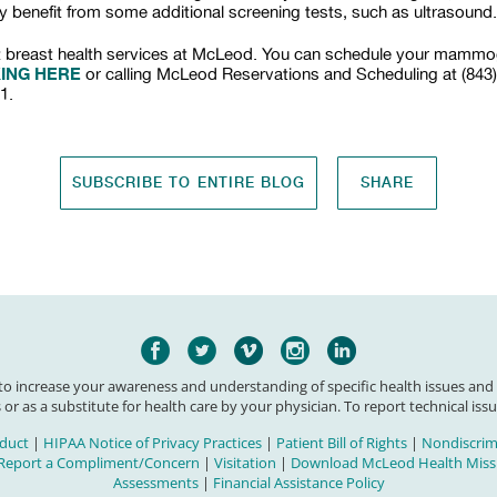
y benefit from some additional screening tests, such as ultrasound.
 breast health services at McLeod. You can schedule your mamm
KING HERE
or calling McLeod Reservations and Scheduling at (843
1.
SUBSCRIBE TO ENTIRE BLOG
SHARE
 to increase your awareness and understanding of specific health issues and
 or as a substitute for health care by your physician. To report technical issu
duct
|
HIPAA Notice of Privacy Practices
|
Patient Bill of Rights
|
Nondiscrimi
Report a Compliment/Concern
|
Visitation
|
Download McLeod Health Missi
Assessments
|
Financial Assistance Policy