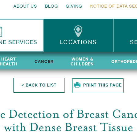
ABOUT US
BLOG
GIVING
NOTICE OF DATA SE
NE SERVICES
LOCATIONS
S
HEART
HEART
WOMEN &
WOMEN &
CANCER
ORTHOPED
ORTHOPED
HEALTH
HEALTH
CHILDREN
CHILDREN
<
BACK TO LIST
PRINT THIS PAGE
e Detection of Breast Ca
with Dense Breast Tissue