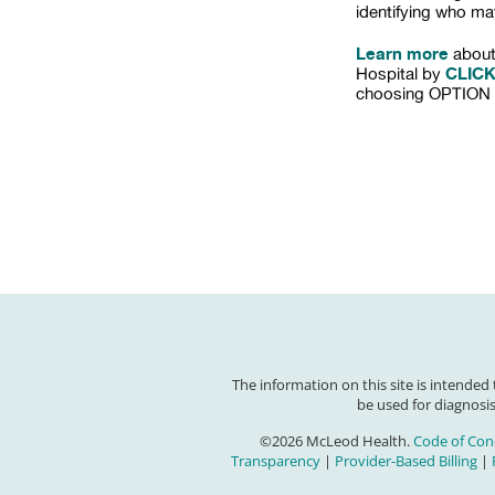
identifying who ma
Learn more
about
CLIC
Hospital by
choosing OPTION 
The information on this site is intended
be used for diagnosis
©2026 McLeod Health.
Code of Con
Transparency
|
Provider-Based Billing
|