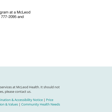
ogram at a McLeod
) 777-2095 and
 services at McLeod Health. It should not
es, please contact us.
nation & Accessibility Notice
|
Price
on & Values
|
Community Health Needs