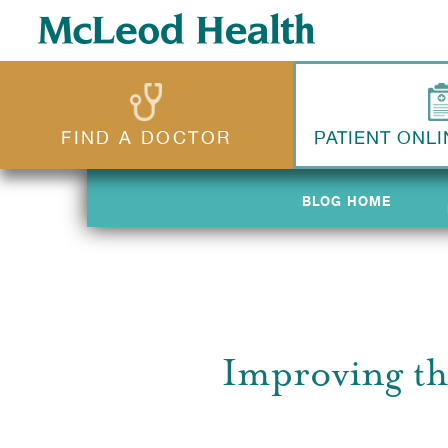
FIND A DOCTOR
PATIENT ONLI
BLOG HOME
BLOG HOME
Improving th