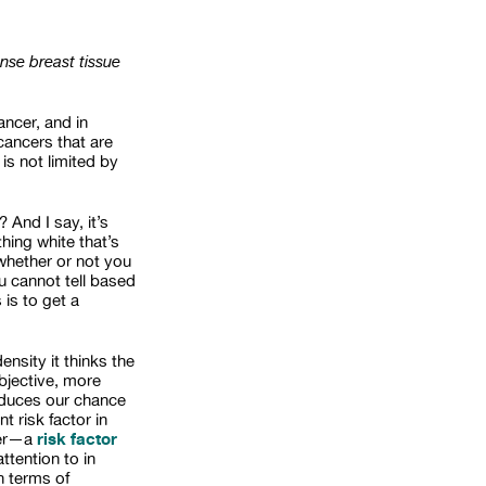
nse breast tissue
ncer, and in
ancers that are
is not limited by
 And I say, it’s
hing white that’s
 whether or not you
u cannot tell based
is to get a
nsity it thinks the
ubjective, more
reduces our chance
t risk factor in
risk factor
ncer—a
ttention to in
n terms of