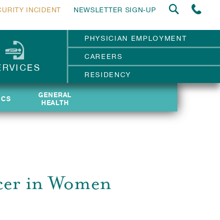
CURITY INCIDENT
NEWSLETTER SIGN-UP
PHYSICIAN EMPLOYMENT
CAREERS
ERVICES
RESIDENCY
GENERAL
GENERAL
ICS
ICS
HEALTH
HEALTH
ncer in Women