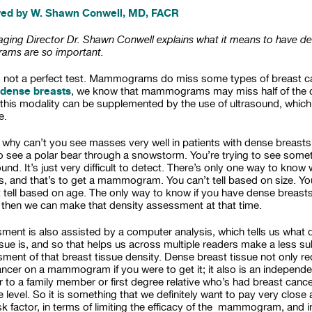
wed by W. Shawn Conwell, MD, FACR
ing Director Dr. Shawn Conwell explains what it means to have de
ms are so important.
s not a perfect test. Mammograms do miss some types of breast ca
dense breasts
, we know that mammograms may miss half of the c
this modality can be supplemented by the use of ultrasound, which 
e.
 why can’t you see masses very well in patients with dense breasts?
 to see a polar bear through a snowstorm. You’re trying to see somet
nd. It’s just very difficult to detect. There’s only one way to know
, and that’s to get a mammogram. You can’t tell based on size. Yo
t tell based on age. The only way to know if you have dense breasts 
en we can make that density assessment at that time.
ment is also assisted by a computer analysis, which tells us what de
ssue is, and so that helps us across multiple readers make a less s
sment of that breast tissue density. Dense breast tissue not only 
ncer on a mammogram if you were to get it; it also is an independen
lar to a family member or first degree relative who’s had breast ca
level. So it is something that we definitely want to pay very close a
sk factor, in terms of limiting the efficacy of the mammogram, and i