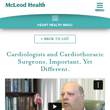
MENU
HEART HEALTH MENU
<
BACK TO LIST
Cardiologists and Cardiothoracic
Surgeons. Important, Yet
Different.