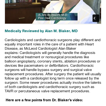
Medically Reviewed by Alan M. Blaker, MD
Cardiologists and cardiothoracic surgeons play different and
equally important roles in the care of a patient with Heart
Disease, as McLeod Cardiologist Alan Blaker
explains: Cardiologists will generally handle the diagnosis
and medical treatment or nonsurgical procedures like
balloon angioplasty, coronary stents, ablation procedures or
devices like pacemakers or defibrillators. Cardiothoracic
surgeons will handle bypass surgery and surgical valve
replacement procedures. After surgery the patient will usually
follow up with a cardiologist long term once released by the
surgeon. Some newer procedures actually involve the talents
of both cardiologists and cardiothoracic surgery such as
TAVR or percutaneous valve replacement procedures.
Here are a few points from Dr. Blaker’s video: