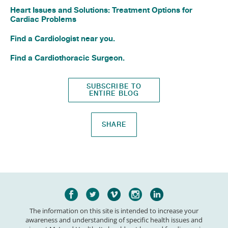
Heart Issues and Solutions: Treatment Options for
Cardiac Problems
Find a Cardiologist near you.
Find a Cardiothoracic Surgeon.
SUBSCRIBE TO
ENTIRE BLOG
SHARE
The information on this site is intended to increase your
awareness and understanding of specific health issues and