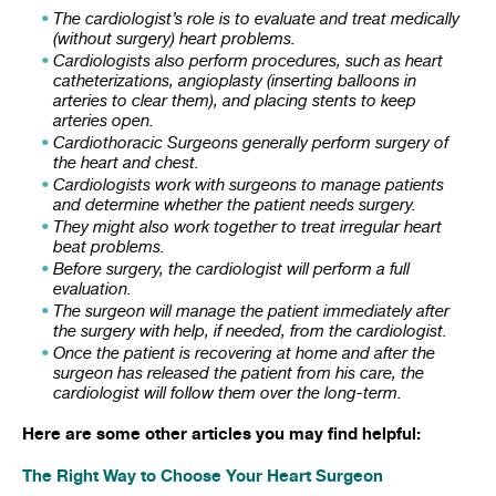
The cardiologist’s role is to evaluate and treat medically
(without surgery) heart problems.
Cardiologists also perform procedures, such as heart
catheterizations, angioplasty (inserting balloons in
arteries to clear them), and placing stents to keep
arteries open.
Cardiothoracic Surgeons generally perform surgery of
the heart and chest.
Cardiologists work with surgeons to manage patients
and determine whether the patient needs surgery.
They might also work together to treat irregular heart
beat problems.
Before surgery, the cardiologist will perform a full
evaluation.
The surgeon will manage the patient immediately after
the surgery with help, if needed, from the cardiologist.
Once the patient is recovering at home and after the
surgeon has released the patient from his care, the
cardiologist will follow them over the long-term.
Here are some other articles you may find helpful:
The Right Way to Choose Your Heart Surgeon