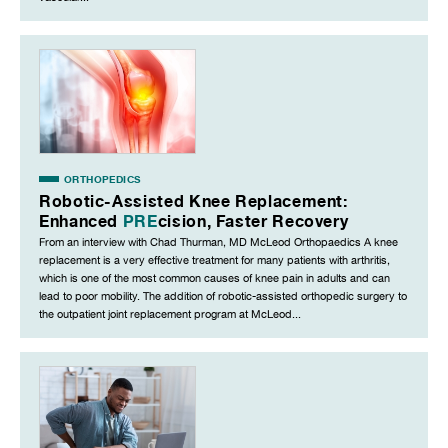
ORTHOPEDICS
Robotic-Assisted Knee Replacement:
Enhanced
PRE
cision, Faster Recovery
From an interview with Chad Thurman, MD McLeod Orthopaedics A knee
replacement is a very effective treatment for many patients with arthritis,
which is one of the most common causes of knee pain in adults and can
lead to poor mobility. The addition of robotic-assisted orthopedic surgery to
the outpatient joint replacement program at McLeod...