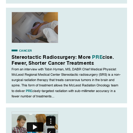
CANCER
Stereotactic Radiosurgery: More
PRE
cise.
Fewer, Shorter Cancer Treatments
From an interview with Tobin Hyman, MS, DABR Chief Medical Physicist
McLeod Regional Medical Center Stereotactic radiosurgery (SRS) is a non-
surgical radiation therapy that treats cancerous tumors in the brain and
spine. This form of treatment allows the McLeod Radiation Oncology team
PRE
to deliver
cisely-targeted radiation with sub-millimeter accuracy in a
fewer number of treatments...