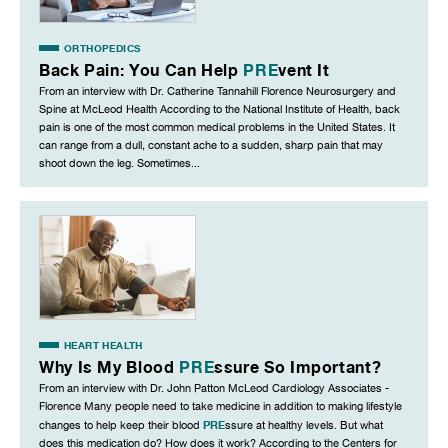
ORTHOPEDICS
Back Pain: You Can Help
PRE
vent It
From an interview with Dr. Catherine Tannahill Florence Neurosurgery and
Spine at McLeod Health According to the National Institute of Health, back
pain is one of the most common medical problems in the United States. It
can range from a dull, constant ache to a sudden, sharp pain that may
shoot down the leg. Sometimes...
HEART HEALTH
Why Is My Blood
PRE
ssure So Important?
From an interview with Dr. John Patton McLeod Cardiology Associates -
Florence Many people need to take medicine in addition to making lifestyle
PRE
changes to help keep their blood
ssure at healthy levels. But what
does this medication do? How does it work? According to the Centers for