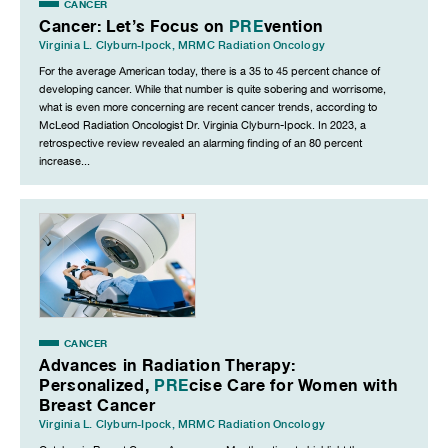
CANCER
Cancer: Let’s Focus on
PRE
vention
Virginia L. Clyburn-Ipock
,
MRMC Radiation Oncology
For the average American today, there is a 35 to 45 percent chance of
developing cancer. While that number is quite sobering and worrisome,
what is even more concerning are recent cancer trends, according to
McLeod Radiation Oncologist Dr. Virginia Clyburn-Ipock. In 2023, a
retrospective review revealed an alarming finding of an 80 percent
increase...
CANCER
Advances in Radiation Therapy:
Personalized,
PRE
cise Care for Women with
Breast Cancer
Virginia L. Clyburn-Ipock
,
MRMC Radiation Oncology