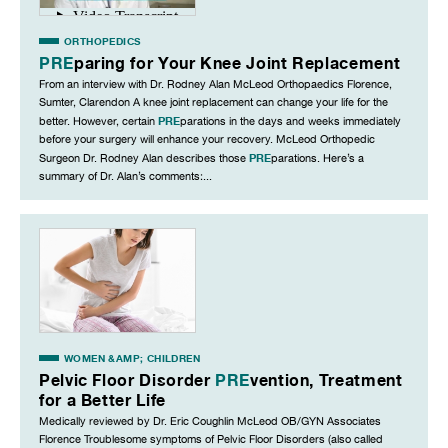
ORTHOPEDICS
PRE
paring for Your Knee Joint Replacement
From an interview with Dr. Rodney Alan McLeod Orthopaedics Florence,
Sumter, Clarendon A knee joint replacement can change your life for the
PRE
better. However, certain
parations in the days and weeks immediately
before your surgery will enhance your recovery. McLeod Orthopedic
PRE
Surgeon Dr. Rodney Alan describes those
parations. Here’s a
summary of Dr. Alan’s comments:...
WOMEN &AMP; CHILDREN
Pelvic Floor Disorder
PRE
vention, Treatment
for a Better Life
Medically reviewed by Dr. Eric Coughlin McLeod OB/GYN Associates
Florence Troublesome symptoms of Pelvic Floor Disorders (also called