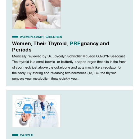
WOMEN &AMP; CHILDREN
Women, Their Thyroid,
PRE
gnancy and
Periods
Medically reviewed by Dr. Joycelyn Schindler McLeod OB/GYN Seacoast
The thyroid is a small bowtie- or butterfly-shaped organ that sits in the front
of your neck just above the collarbone and acts much like a regulator for
the body. By storing and releasing two hormones (T3, T4), the thyroid
controls your metabolism (how quickly you...
CANCER