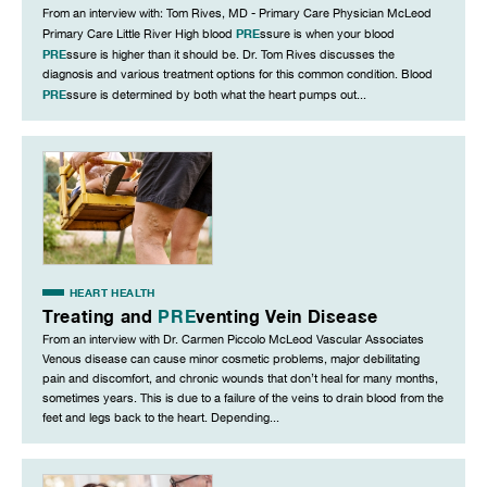
From an interview with: Tom Rives, MD - Primary Care Physician McLeod
PRE
Primary Care Little River High blood
ssure is when your blood
PRE
ssure is higher than it should be. Dr. Tom Rives discusses the
diagnosis and various treatment options for this common condition. Blood
PRE
ssure is determined by both what the heart pumps out...
HEART HEALTH
Treating and
PRE
venting Vein Disease
From an interview with Dr. Carmen Piccolo McLeod Vascular Associates
Venous disease can cause minor cosmetic problems, major debilitating
pain and discomfort, and chronic wounds that don’t heal for many months,
sometimes years. This is due to a failure of the veins to drain blood from the
feet and legs back to the heart. Depending...