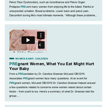
Pelvic Floor Dysfunction), such as Incontinence and Pelvic Organ
PRE
Prolapse
vent many women from enjoying life to the fullest. Painful or
unexpected urination. Bowel problems. Lower back and pelvic pain.
Discomfort during life’s most intimate moments. “Although these problems...
WOMEN &AMP; CHILDREN
PRE
gnant Women, What You Eat Might Hurt
Your Baby
PRE
From a
sentation by Dr. Candice Greenan McLeod OB/GYN
PRE
Associates
gnant women face many questions. At an event for
PRE
gnant women, McLeod OB/GYN Dr. Candice Greenan helped answer
a few questions related to concerns some women raised about certain
foods – from sushi to ice. Here’s a summary of what Dr. Greenan told the
group:...