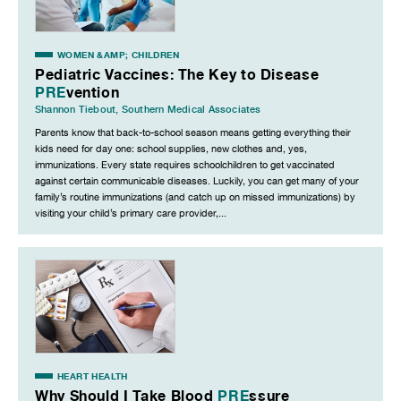
WOMEN &AMP; CHILDREN
Pediatric Vaccines: The Key to Disease
PRE
vention
Shannon Tiebout
,
Southern Medical Associates
Parents know that back-to-school season means getting everything their
kids need for day one: school supplies, new clothes and, yes,
immunizations. Every state requires schoolchildren to get vaccinated
against certain communicable diseases. Luckily, you can get many of your
family’s routine immunizations (and catch up on missed immunizations) by
visiting your child’s primary care provider,...
HEART HEALTH
Why Should I Take Blood
PRE
ssure