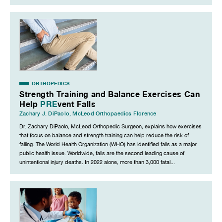
ORTHOPEDICS
Strength Training and Balance Exercises Can
Help
PRE
vent Falls
Zachary J. DiPaolo
,
McLeod Orthopaedics Florence
Dr. Zachary DiPaolo, McLeod Orthopedic Surgeon, explains how exercises
that focus on balance and strength training can help reduce the risk of
falling. The World Health Organization (WHO) has identified falls as a major
public health issue. Worldwide, falls are the second leading cause of
unintentional injury deaths. In 2022 alone, more than 3,000 fatal...