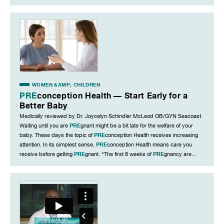
WOMEN &AMP; CHILDREN
PRE
conception Health — Start Early for a
Better Baby
Medically reviewed by Dr. Joycelyn Schindler McLeod OB/GYN Seacoast
PRE
Waiting until you are
gnant might be a bit late for the welfare of your
PRE
baby. These days the topic of
conception Health receives increasing
PRE
attention. In its simplest sense,
conception Health means care you
PRE
PRE
receive before getting
gnant. “The first 8 weeks of
gnancy are...