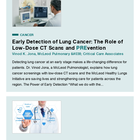
CANCER
Early Detection of Lung Cancer: The Role of
Low-Dose CT Scans and
PRE
vention
Vinod K. Jona
,
McLeod Pulmonary &#038; Critical Care Associates
Detecting lung cancer at an early stage makes a life-changing difference for
patients. Dr. Vinod Jona, a McLeod Pulmonologist, explains how lung
cancer screenings with low-dose CT scans and the McLeod Healthy Lungs
Initiative are saving lives and strengthening care for patients across the
region. The Power of Early Detection “What we do with the...