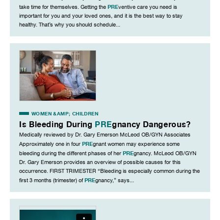
PRE
take time for themselves. Getting the
ventive care you need is
important for you and your loved ones, and it is the best way to stay
healthy. That’s why you should schedule...
WOMEN &AMP; CHILDREN
Is Bleeding During
PRE
gnancy Dangerous?
Medically reviewed by Dr. Gary Emerson McLeod OB/GYN Associates
PRE
Approximately one in four
gnant women may experience some
PRE
bleeding during the different phases of her
gnancy. McLeod OB/GYN
Dr. Gary Emerson provides an overview of possible causes for this
occurrence. FIRST TRIMESTER “Bleeding is especially common during the
PRE
first 3 months (trimester) of
gnancy,” says...