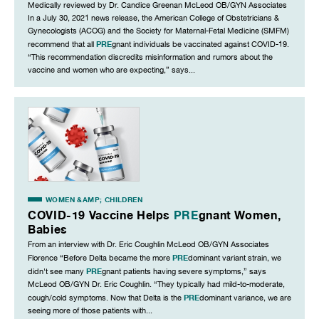
Medically reviewed by Dr. Candice Greenan McLeod OB/GYN Associates
In a July 30, 2021 news release, the American College of Obstetricians &
Gynecologists (ACOG) and the Society for Maternal-Fetal Medicine (SMFM)
PRE
recommend that all
gnant individuals be vaccinated against COVID-19.
“This recommendation discredits misinformation and rumors about the
vaccine and women who are expecting,” says...
WOMEN &AMP; CHILDREN
COVID-19 Vaccine Helps
PRE
gnant Women,
Babies
From an interview with Dr. Eric Coughlin McLeod OB/GYN Associates
PRE
Florence “Before Delta became the more
dominant variant strain, we
PRE
didn't see many
gnant patients having severe symptoms,” says
McLeod OB/GYN Dr. Eric Coughlin. “They typically had mild-to-moderate,
PRE
cough/cold symptoms. Now that Delta is the
dominant variance, we are
seeing more of those patients with...