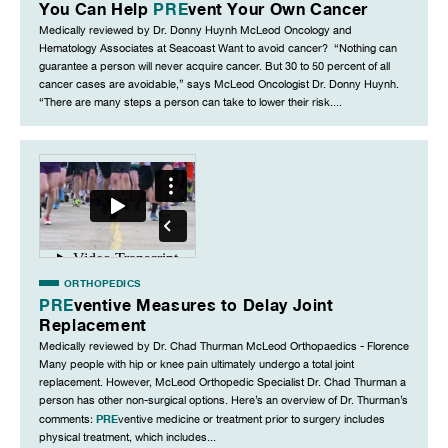
You Can Help
PRE
vent Your Own Cancer
Medically reviewed by Dr. Donny Huynh McLeod Oncology and
Hematology Associates at Seacoast Want to avoid cancer? “Nothing can
guarantee a person will never acquire cancer. But 30 to 50 percent of all
cancer cases are avoidable,” says McLeod Oncologist Dr. Donny Huynh.
“There are many steps a person can take to lower their risk....
ORTHOPEDICS
PRE
ventive Measures to Delay Joint
Replacement
Medically reviewed by Dr. Chad Thurman McLeod Orthopaedics - Florence
Many people with hip or knee pain ultimately undergo a total joint
replacement. However, McLeod Orthopedic Specialist Dr. Chad Thurman a
person has other non-surgical options. Here’s an overview of Dr. Thurman’s
PRE
comments:
ventive medicine or treatment prior to surgery includes
physical treatment, which includes...