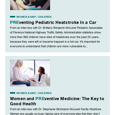
WOMEN &AMP; CHILDREN
PRE
venting Pediatric Heatstroke In a Car
From an interview with Dr. Brittany Benjamin McLeod Pediatric Associates
of Florence National Highway Traffic Safety Administration statistics show
more than 950 children have died of heatstroke over the past 25 years,
because they were left or became trapped in a hot car. It’s important for
everyone to understand that children are more vulnerable to...
WOMEN &AMP; CHILDREN
Women and
PRE
ventive Medicine: The Key to
Good Health
From an interview with Dr. Stephanie Strickland McLeod Family Medicine
Women are usually so busy taking care of everyone else that they don't