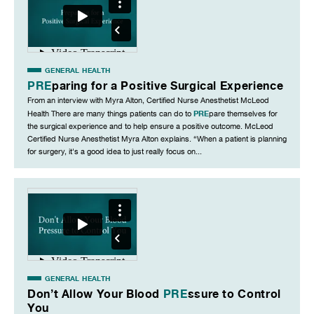
GENERAL HEALTH
PRE
paring for a Positive Surgical Experience
From an interview with Myra Alton, Certified Nurse Anesthetist McLeod
PRE
Health There are many things patients can do to
pare themselves for
the surgical experience and to help ensure a positive outcome. McLeod
Certified Nurse Anesthetist Myra Alton explains. “When a patient is planning
for surgery, it's a good idea to just really focus on...
GENERAL HEALTH
Don’t Allow Your Blood
PRE
ssure to Control
You