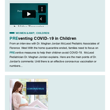
WOMEN &AMP; CHILDREN
PRE
venting COVID-19 in Children
From an interview with Dr. Meghan Jordan McLeod Pediatric Associates of
Florence West With the home quarantine ended, families need to focus on
PRE
ventive measures to help their children avoid COVID-19. McLeod
Pediatrician Dr. Meghan Jordan explains. Here are the main points of Dr.
Jordan’s comments: Until there is an effective coronavirus vaccination or
numbers...