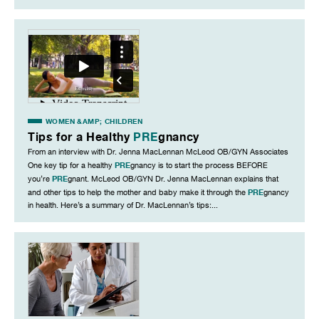
WOMEN &AMP; CHILDREN
Tips for a Healthy
PRE
gnancy
From an interview with Dr. Jenna MacLennan McLeod OB/GYN Associates
PRE
One key tip for a healthy
gnancy is to start the process BEFORE
PRE
you’re
gnant. McLeod OB/GYN Dr. Jenna MacLennan explains that
PRE
and other tips to help the mother and baby make it through the
gnancy
in health. Here’s a summary of Dr. MacLennan’s tips:...