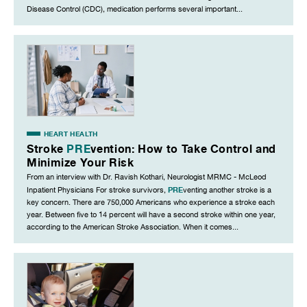
Disease Control (CDC), medication performs several important...
HEART HEALTH
Stroke
PRE
vention: How to Take Control and
Minimize Your Risk
From an interview with Dr. Ravish Kothari, Neurologist MRMC - McLeod
PRE
Inpatient Physicians For stroke survivors,
venting another stroke is a
key concern. There are 750,000 Americans who experience a stroke each
year. Between five to 14 percent will have a second stroke within one year,
according to the American Stroke Association. When it comes...