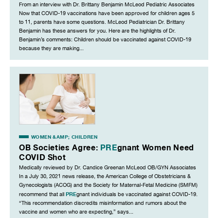
From an interview with Dr. Brittany Benjamin McLeod Pediatric Associates
Now that COVID-19 vaccinations have been approved for children ages 5
to 11, parents have some questions. McLeod Pediatrician Dr. Brittany
Benjamin has these answers for you. Here are the highlights of Dr.
Benjamin’s comments: Children should be vaccinated against COVID-19
because they are making...
WOMEN &AMP; CHILDREN
OB Societies Agree:
PRE
gnant Women Need
COVID Shot
Medically reviewed by Dr. Candice Greenan McLeod OB/GYN Associates
In a July 30, 2021 news release, the American College of Obstetricians &
Gynecologists (ACOG) and the Society for Maternal-Fetal Medicine (SMFM)
PRE
recommend that all
gnant individuals be vaccinated against COVID-19.
“This recommendation discredits misinformation and rumors about the
vaccine and women who are expecting,” says...