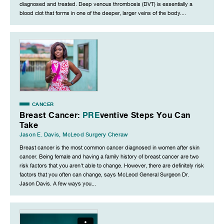
diagnosed and treated. Deep venous thrombosis (DVT) is essentially a
blood clot that forms in one of the deeper, larger veins of the body....
CANCER
Breast Cancer:
PRE
ventive Steps You Can
Take
Jason E. Davis
,
McLeod Surgery Cheraw
Breast cancer is the most common cancer diagnosed in women after skin
cancer. Being female and having a family history of breast cancer are two
risk factors that you aren't able to change. However, there are definitely risk
factors that you often can change, says McLeod General Surgeon Dr.
Jason Davis. A few ways you...