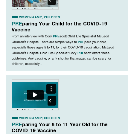
WOMEN &AMP; CHILDREN
PRE
paring Your Child for the COVID-19
Vaccine
PRE
From an interview with Cory
scott Child Life Specialist McLeod
PRE
Children’s Hospital There are simple ways to
pare your child,
especially those ages 5 to 11, for their COVID-19 vaccination. McLeod
PRE
Children’s Hospital Child Life Specialist Cory
scott offers these
guidelines: Any vaccine, or any shot for that matter, can be scary for
children, especially...
WOMEN &AMP; CHILDREN
PRE
paring Your 5 to 11 Year Old for the
COVID-19 Vaccine