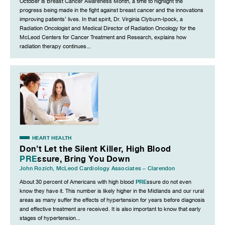
October is Breast Cancer Awareness Month, a time to highlight the
progress being made in the fight against breast cancer and the innovations
improving patients’ lives. In that spirit, Dr. Virginia Clyburn-Ipock, a
Radiation Oncologist and Medical Director of Radiation Oncology for the
McLeod Centers for Cancer Treatment and Research, explains how
radiation therapy continues...
HEART HEALTH
Don’t Let the Silent Killer, High Blood
PRE
ssure, Bring You Down
John Rozich
,
McLeod Cardiology Associates – Clarendon
PRE
About 30 percent of Americans with high blood
ssure do not even
know they have it. This number is likely higher in the Midlands and our rural
areas as many suffer the effects of hypertension for years before diagnosis
and effective treatment are received. It is also important to know that early
stages of hypertension...