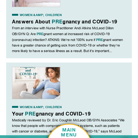
WOMEN &AMP; CHILDREN
Answers About
PRE
gnancy and COVID-19
From an interview with Nurse Practitioner Andi Atkins McLeod Dillon
PRE
OB/GYN Q: Are
gnant women at increased risk of COVID-19
PRE
(coronavirus) infection? ATKINS: We're not 100% sure if
gnant women
have a greater chance of getting sick from COVID-19 or whether they're
more likely to have a serious illness as a result. But it's important...
WOMEN &AMP; CHILDREN
Your
PRE
gnancy and COVID-19
Medically reviewed by Dr. Eric Coughlin McLeod OB/GYN Associates “We
know that people with compromised immune systems, such as patients
MAIN
with cancer or diabetes, are at greater risk for COVID-19,” says McLeod
MENU
PRE
OB/GYN Dr. Eric Coughlin. “We know that in
gnancy a woman