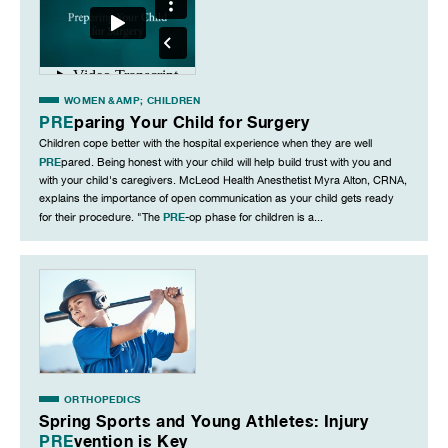
WOMEN &AMP; CHILDREN
PRE
paring Your Child for Surgery
Children cope better with the hospital experience when they are well
PRE
pared. Being honest with your child will help build trust with you and
with your child's caregivers. McLeod Health Anesthetist Myra Alton, CRNA,
explains the importance of open communication as your child gets ready
PRE
for their procedure. "The
-op phase for children is a...
ORTHOPEDICS
Spring Sports and Young Athletes: Injury
PRE
vention is Key