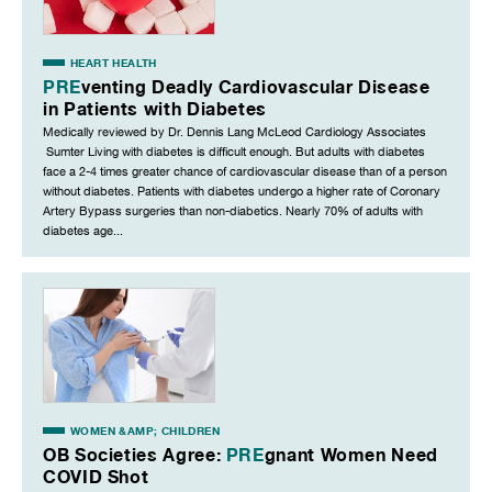
HEART HEALTH
PRE
venting Deadly Cardiovascular Disease
in Patients with Diabetes
Medically reviewed by Dr. Dennis Lang McLeod Cardiology Associates
Sumter Living with diabetes is difficult enough. But adults with diabetes
face a 2-4 times greater chance of cardiovascular disease than of a person
without diabetes. Patients with diabetes undergo a higher rate of Coronary
Artery Bypass surgeries than non-diabetics. Nearly 70% of adults with
diabetes age...
WOMEN &AMP; CHILDREN
OB Societies Agree:
PRE
gnant Women Need
COVID Shot