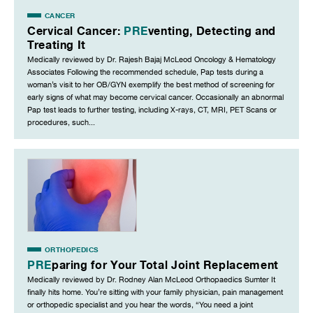
CANCER
Cervical Cancer:
PRE
venting, Detecting and
Treating It
Medically reviewed by Dr. Rajesh Bajaj McLeod Oncology & Hematology
Associates Following the recommended schedule, Pap tests during a
woman’s visit to her OB/GYN exemplify the best method of screening for
early signs of what may become cervical cancer. Occasionally an abnormal
Pap test leads to further testing, including X-rays, CT, MRI, PET Scans or
procedures, such...
ORTHOPEDICS
PRE
paring for Your Total Joint Replacement
Medically reviewed by Dr. Rodney Alan McLeod Orthopaedics Sumter It
finally hits home. You’re sitting with your family physician, pain management
or orthopedic specialist and you hear the words, “You need a joint