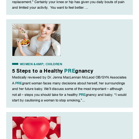
replacement.” Certainly your knee or hip has given you daily bouts of pain
and limited your activity. You want to feel better. ...
WOMEN &AMP; CHILDREN
5 Steps to a Healthy
PRE
gnancy
Medically reviewed by Dr. Jenna MacLennan McLeod OB/GYN Associates
PRE
A
gnant woman faces many decisions about herself, her surroundings
and her future baby. We’ll discuss some of the most important – although
PRE
not all – steps you should take for a healthy
gnancy and baby. “I would
start by cautioning a woman to stop smoking,”...