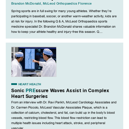
Brandon McDonald
,
McLeod Orthopaedics Florence
Spring sports are in full swing for many young athletes. Whether they’re
participating in baseball, soccer, or another warm-weather activity, kids are
at risk for injury. In the following Q & A, McLeod Orthopaedics sports
medicine specialist Dr. Brandon McDonald shares valuable information on
how to keep your athlete healthy and injury-free this season. Q....
HEART HEALTH
Sonic
PRE
ssure Waves Assist in Complex
Heart Surgeries
From an interview with Dr. Ravi Parikh, McLeod Cardiology Associates and
Dr. Carmen Piccolo, McLeod Vascular Associates Plaque, which is a
collection of calcium, cholesterol, and fat, can build up in the body’s blood
vessels, restricting blood flow. This blood flow restriction can lead to
multiple health issues including heart attack, stroke, and peripheral
vascular...