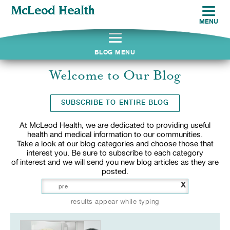
MENU
BLOG MENU
Welcome to Our Blog
SUBSCRIBE TO ENTIRE BLOG
At McLeod Health, we are dedicated to providing useful
health and medical information to our communities.
Take a look at our blog categories and choose those that
interest you. Be sure to subscribe to each category
of interest and we will send you new blog articles as they are
posted.
X
results appear while typing