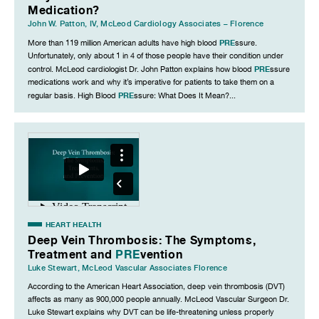
Medication?
John W. Patton, IV
,
McLeod Cardiology Associates – Florence
PRE
More than 119 million American adults have high blood
ssure.
Unfortunately, only about 1 in 4 of those people have their condition under
PRE
control. McLeod cardiologist Dr. John Patton explains how blood
ssure
medications work and why it’s imperative for patients to take them on a
PRE
regular basis. High Blood
ssure: What Does It Mean?...
HEART HEALTH
Deep Vein Thrombosis: The Symptoms,
Treatment and
PRE
vention
Luke Stewart
,
McLeod Vascular Associates Florence
According to the American Heart Association, deep vein thrombosis (DVT)
affects as many as 900,000 people annually. McLeod Vascular Surgeon Dr.
Luke Stewart explains why DVT can be life-threatening unless properly