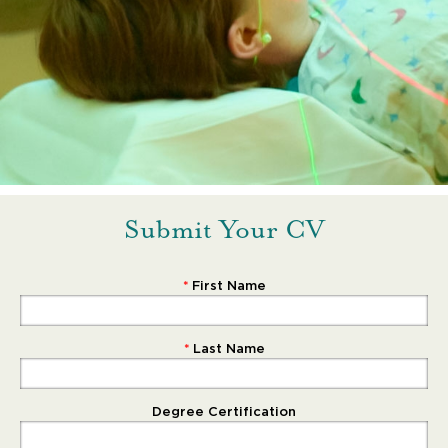
Submit Your CV
First Name
Last Name
Degree Certification