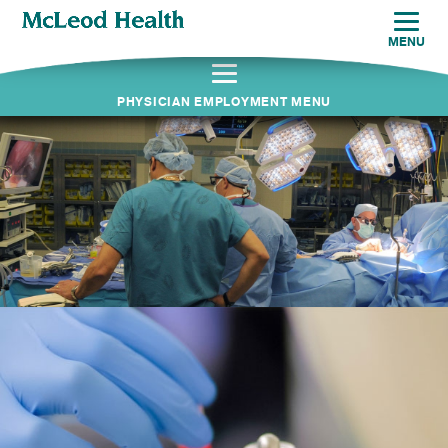
MENU
PHYSICIAN EMPLOYMENT MENU