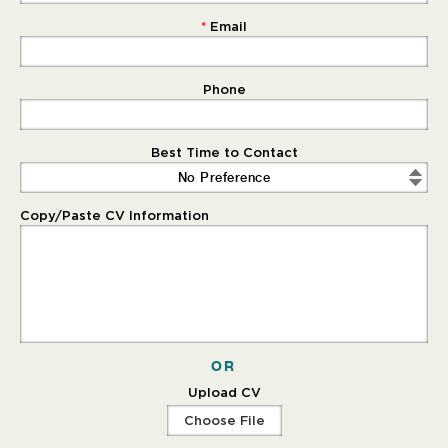
Email
Phone
Best Time to Contact
No Preference
Copy/Paste CV Information
OR
Upload CV
Choose File