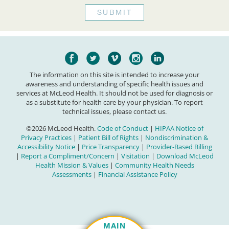
The information on this site is intended to increase your
awareness and understanding of specific health issues and
services at McLeod Health. It should not be used for diagnosis or
as a substitute for health care by your physician. To report
technical issues, please contact us.
©2026 McLeod Health.
Code of Conduct
|
HIPAA Notice of
Privacy Practices
|
Patient Bill of Rights
|
Nondiscrimination &
Accessibility Notice
|
Price Transparency
|
Provider-Based Billing
|
Report a Compliment/Concern
|
Visitation
|
Download McLeod
Health Mission & Values
|
Community Health Needs
Assessments
|
Financial Assistance Policy
MAIN