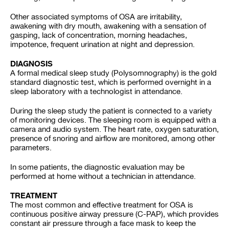
Other associated symptoms of OSA are irritability,
awakening with dry mouth, awakening with a sensation of
gasping, lack of concentration, morning headaches,
impotence, frequent urination at night and depression.
DIAGNOSIS
A formal medical sleep study (Polysomnography) is the gold
standard diagnostic test, which is performed overnight in a
sleep laboratory with a technologist in attendance.
During the sleep study the patient is connected to a variety
of monitoring devices. The sleeping room is equipped with a
camera and audio system. The heart rate, oxygen saturation,
presence of snoring and airflow are monitored, among other
parameters.
In some patients, the diagnostic evaluation may be
performed at home without a technician in attendance.
TREATMENT
The most common and effective treatment for OSA is
continuous positive airway pressure (C-PAP), which provides
constant air pressure through a face mask to keep the