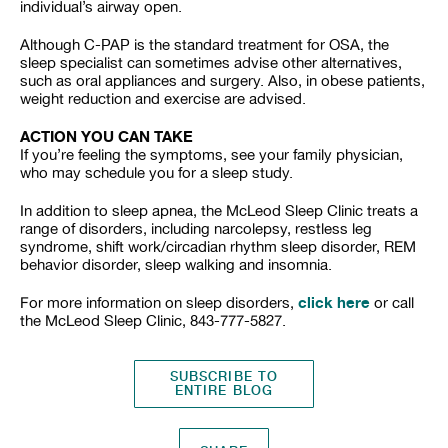
individual’s airway open.
Although C-PAP is the standard treatment for OSA, the
sleep specialist can sometimes advise other alternatives,
such as oral appliances and surgery. Also, in obese patients,
weight reduction and exercise are advised.
ACTION YOU CAN TAKE
If you’re feeling the symptoms, see your family physician,
who may schedule you for a sleep study.
In addition to sleep apnea, the McLeod Sleep Clinic treats a
range of disorders, including narcolepsy, restless leg
syndrome, shift work/circadian rhythm sleep disorder, REM
behavior disorder, sleep walking and insomnia.
click here
For more information on sleep disorders,
or call
the McLeod Sleep Clinic, 843-777-5827.
SUBSCRIBE TO
ENTIRE BLOG