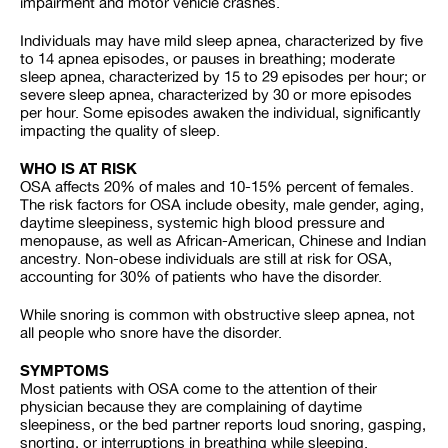
impairment and motor vehicle crashes.
Individuals may have mild sleep apnea, characterized by five
to 14 apnea episodes, or pauses in breathing; moderate
sleep apnea, characterized by 15 to 29 episodes per hour; or
severe sleep apnea, characterized by 30 or more episodes
per hour. Some episodes awaken the individual, significantly
impacting the quality of sleep.
WHO IS AT RISK
OSA affects 20% of males and 10-15% percent of females.
The risk factors for OSA include obesity, male gender, aging,
daytime sleepiness, systemic high blood pressure and
menopause, as well as African-American, Chinese and Indian
ancestry. Non-obese individuals are still at risk for OSA,
accounting for 30% of patients who have the disorder.
While snoring is common with obstructive sleep apnea, not
all people who snore have the disorder.
SYMPTOMS
Most patients with OSA come to the attention of their
physician because they are complaining of daytime
sleepiness, or the bed partner reports loud snoring, gasping,
snorting, or interruptions in breathing while sleeping.