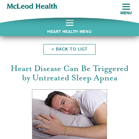
MENU
HEART HEALTH MENU
<
BACK TO LIST
Heart Disease Can Be Triggered
by Untreated Sleep Apnea