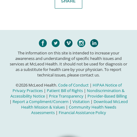
SHARE
The information on this site is intended to increase your
awareness and understanding of specific health issues and
services at McLeod Health. It should not be used for diagnosis or
as a substitute for health care by your physician. To report
technical issues, please contact us.
©2026 McLeod Health.
Code of Conduct
|
HIPAA Notice of
Privacy Practices
|
Patient Bill of Rights
|
Nondiscrimination &
Accessibility Notice
|
Price Transparency
|
Provider-Based Billing
|
Report a Compliment/Concern
|
Visitation
|
Download McLeod
Health Mission & Values
|
Community Health Needs
Assessments
|
Financial Assistance Policy