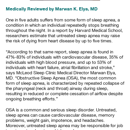
Medically Reviewed by Marwan K. Elya, MD
One in five adults suffers from some form of sleep apnea, a
condition in which an individual repeatedly stops breathing
throughout the night. In a report by Harvard Medical School,
researchers estimate that untreated sleep apnea may raise
the risk of dying from heart disease by up to five times.
“According to that same report, sleep apnea is found in
47%-83% of individuals with cardiovascular disease, 35% of
individuals with high blood pressure, and up to 53% of
individuals with heart failure, atrial fibrillation and stroke,”
says McLeod Sleep Clinic Medical Director Marwan Elya,
MD. “Obstructive Sleep Apnea (OSA), the most common
form of sleep apnea, is characterized by repeated collapse of
the pharyngeal (neck and throat) airway during sleep,
resulting in reduced or complete cessation of airflow despite
ongoing breathing efforts.”
OSA is a common and serious sleep disorder. Untreated,
sleep apnea can cause cardiovascular disease, memory
problems, weight gain, impotence, and headaches.
Moreover, untreated sleep apnea may be responsible for job