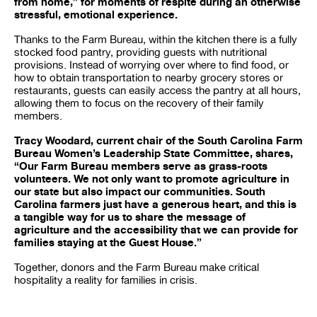
from home,” for moments of respite during an otherwise
stressful, emotional experience.
Thanks to the Farm Bureau, within the kitchen there is a fully
stocked food pantry, providing guests with nutritional
provisions. Instead of worrying over where to find food, or
how to obtain transportation to nearby grocery stores or
restaurants, guests can easily access the pantry at all hours,
allowing them to focus on the recovery of their family
members.
Tracy Woodard, current chair of the South Carolina Farm
Bureau Women’s Leadership State Committee, shares,
“Our Farm Bureau members serve as grass-roots
volunteers. We not only want to promote agriculture in
our state but also impact our communities. South
Carolina farmers just have a generous heart, and this is
a tangible way for us to share the message of
agriculture and the accessibility that we can provide for
families staying at the Guest House.”
Together, donors and the Farm Bureau make critical
hospitality a reality for families in crisis.