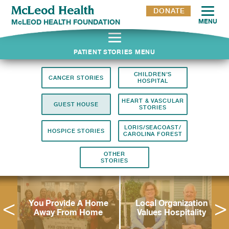
DONATE
McLEOD HEALTH FOUNDATION
MENU
Stories
PATIENT STORIES MENU
CHILDREN'S
CANCER STORIES
HOSPITAL
HEART & VASCULAR
GUEST HOUSE
STORIES
LORIS/SEACOAST/
HOSPICE STORIES
CAROLINA FOREST
OTHER
STORIES
n
You Provide A Home
Local Organization
h
Away From Home
Values Hospitality