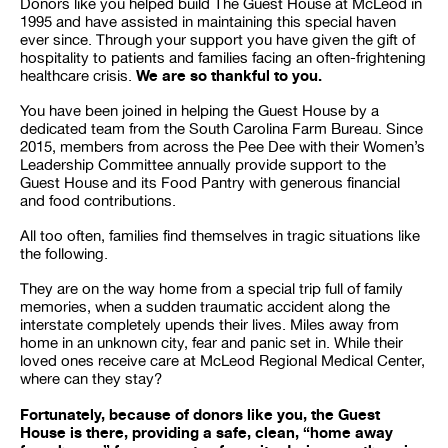
Donors like you helped build The Guest House at McLeod in
1995 and have assisted in maintaining this special haven
ever since. Through your support you have given the gift of
hospitality to patients and families facing an often-frightening
We are so thankful to you.
healthcare crisis.
You have been joined in helping the Guest House by a
dedicated team from the South Carolina Farm Bureau. Since
2015, members from across the Pee Dee with their Women’s
Leadership Committee annually provide support to the
Guest House and its Food Pantry with generous financial
and food contributions.
All too often, families find themselves in tragic situations like
the following.
They are on the way home from a special trip full of family
memories, when a sudden traumatic accident along the
interstate completely upends their lives. Miles away from
home in an unknown city, fear and panic set in. While their
loved ones receive care at McLeod Regional Medical Center,
where can they stay?
Fortunately, because of donors like you, the Guest
House is there, providing a safe, clean, “home away