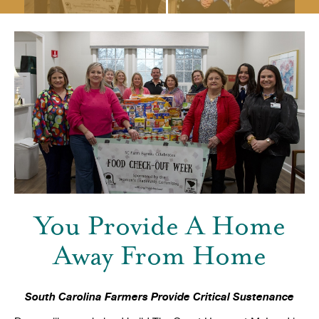
You Provide A Home
Away From Home
South Carolina Farmers Provide Critical Sustenance