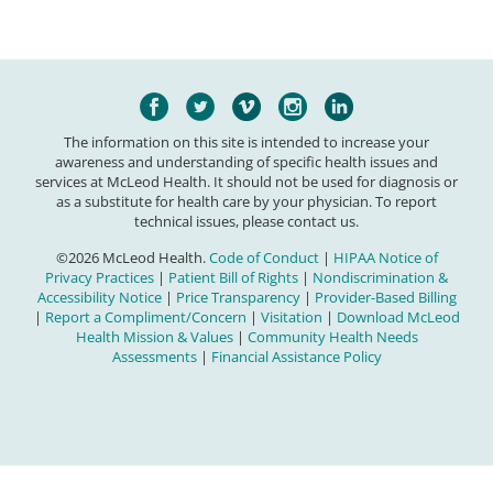
The information on this site is intended to increase your
awareness and understanding of specific health issues and
services at McLeod Health. It should not be used for diagnosis or
as a substitute for health care by your physician. To report
technical issues, please contact us.
©2026 McLeod Health.
Code of Conduct
|
HIPAA Notice of
Privacy Practices
|
Patient Bill of Rights
|
Nondiscrimination &
Accessibility Notice
|
Price Transparency
|
Provider-Based Billing
|
Report a Compliment/Concern
|
Visitation
|
Download McLeod
Health Mission & Values
|
Community Health Needs
Assessments
|
Financial Assistance Policy