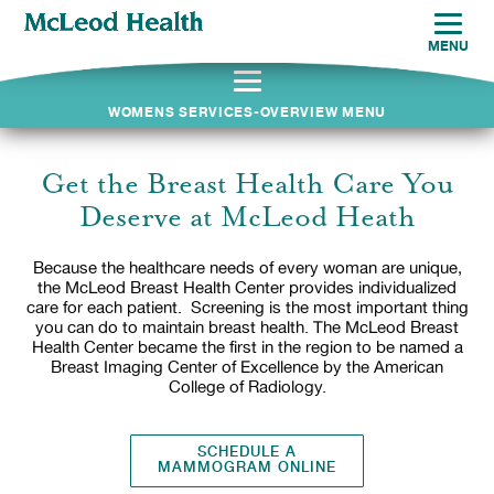
MENU
WOMENS SERVICES-OVERVIEW MENU
Get the Breast Health Care You
Deserve at McLeod Heath
Because the healthcare needs of every woman are unique,
the McLeod Breast Health Center provides individualized
care for each patient. Screening is the most important thing
you can do to maintain breast health. The McLeod Breast
Health Center became the first in the region to be named a
Breast Imaging Center of Excellence by the American
College of Radiology.
SCHEDULE A
MAMMOGRAM ONLINE