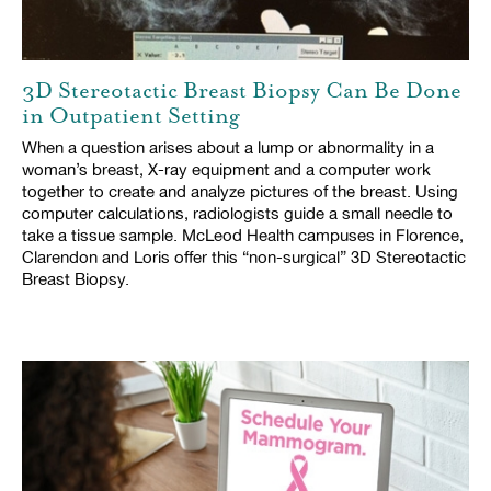
3D Stereotactic Breast Biopsy Can Be Done
in Outpatient Setting
When a question arises about a lump or abnormality in a
woman’s breast, X-ray equipment and a computer work
together to create and analyze pictures of the breast. Using
computer calculations, radiologists guide a small needle to
take a tissue sample. McLeod Health campuses in Florence,
Clarendon and Loris offer this “non-surgical” 3D Stereotactic
Breast Biopsy.