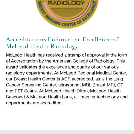
Accreditations Endorse the Excellence of
McLeod Health Radiology
McLeod Health has received a stamp of approval in the form
of Accreditation by the American College of Radiology. This
award validates the excellence and quality of our various
radiology departments. At McLeod Regional Medical Center,
our Breast Health Center is ACR accredited, as is the Lung
Cancer Screening Center, ultrasound, MRI, Breast MRI, CT
and PET Scans. At McLeod Health Dillon, McLeod Health
Seacoast & McLeod Health Loris, all imaging technology and
departments are accredited.