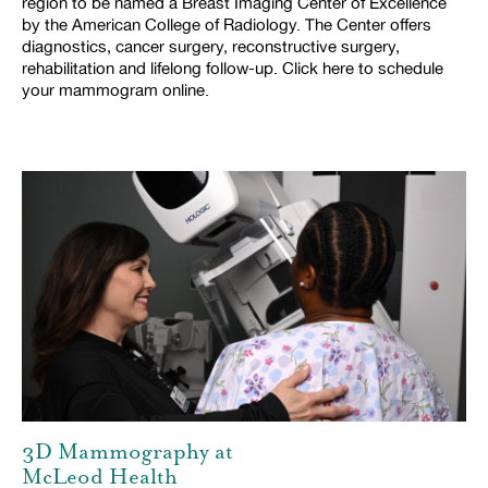
region to be named a Breast Imaging Center of Excellence
by the American College of Radiology. The Center offers
diagnostics, cancer surgery, reconstructive surgery,
rehabilitation and lifelong follow-up. Click here to schedule
your mammogram online.
3D Mammography at
McLeod Health