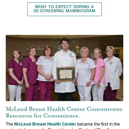
WHAT TO EXPECT DURING A
3D SCREENING MAMMOGRAM
McLeod Breast Health Center Concentrates
Resources for Convenience.
McLeod Breast Health Center
The
became the first in the