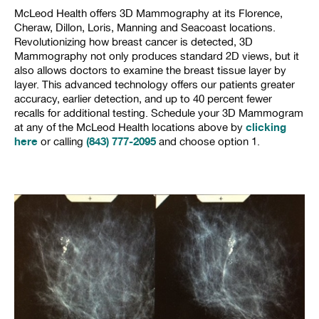
McLeod Health offers 3D Mammography at its Florence,
Cheraw, Dillon, Loris, Manning and Seacoast locations.
Revolutionizing how breast cancer is detected, 3D
Mammography not only produces standard 2D views, but it
also allows doctors to examine the breast tissue layer by
layer. This advanced technology offers our patients greater
accuracy, earlier detection, and up to 40 percent fewer
recalls for additional testing. Schedule your 3D Mammogram
clicking
at any of the McLeod Health locations above by
here
(843) 777-2095
or calling
and choose option 1.