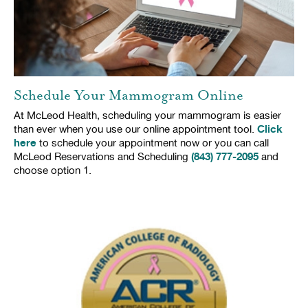
Schedule Your Mammogram Online
At McLeod Health, scheduling your mammogram is easier
Click
than ever when you use our online appointment tool.
here
to schedule your appointment now or you can call
(843) 777-2095
McLeod Reservations and Scheduling
and
choose option 1.