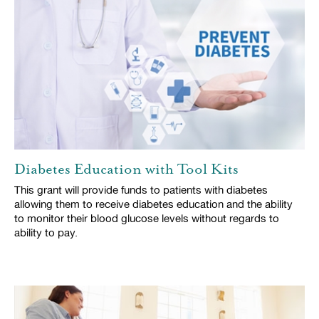
Diabetes Education with Tool Kits
This grant will provide funds to patients with diabetes
allowing them to receive diabetes education and the ability
to monitor their blood glucose levels without regards to
ability to pay.