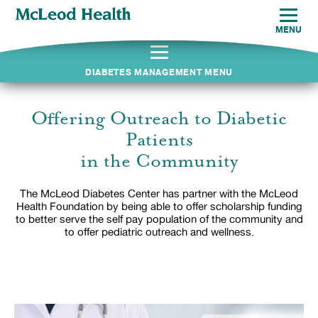
MENU
DIABETES MANAGEMENT MENU
Offering Outreach to Diabetic
Patients
in the Community
The McLeod Diabetes Center has partner with the McLeod
Health Foundation by being able to offer scholarship funding
to better serve the self pay population of the community and
to offer pediatric outreach and wellness.