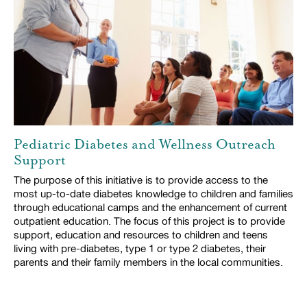
Pediatric Diabetes and Wellness Outreach
Support
The purpose of this initiative is to provide access to the
most up-to-date diabetes knowledge to children and families
through educational camps and the enhancement of current
outpatient education. The focus of this project is to provide
support, education and resources to children and teens
living with pre-diabetes, type 1 or type 2 diabetes, their
parents and their family members in the local communities.