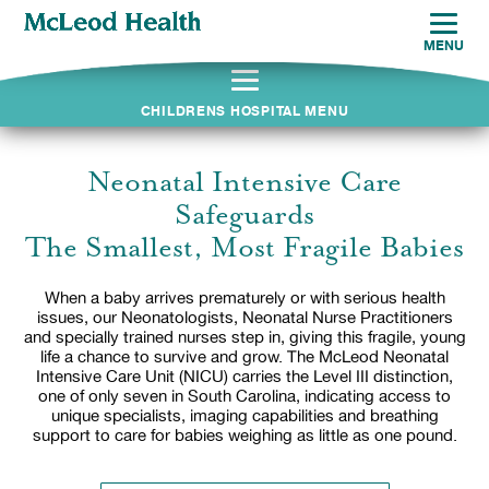
MENU
CHILDRENS HOSPITAL MENU
Neonatal Intensive Care
Safeguards
The Smallest, Most Fragile Babies
When a baby arrives prematurely or with serious health
issues, our Neonatologists, Neonatal Nurse Practitioners
and specially trained nurses step in, giving this fragile, young
life a chance to survive and grow. The McLeod Neonatal
Intensive Care Unit (NICU) carries the Level III distinction,
one of only seven in South Carolina, indicating access to
unique specialists, imaging capabilities and breathing
support to care for babies weighing as little as one pound.