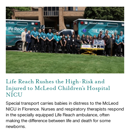
Life Reach Rushes the High-Risk and
Injured to McLeod Children’s Hospital
NICU
Special transport carries babies in distress to the McLeod
NICU in Florence. Nurses and respiratory therapists respond
in the specially equipped Life Reach ambulance, often
making the difference between life and death for some
newborns.