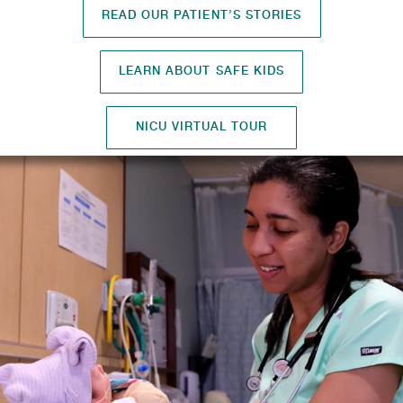
READ OUR PATIENT’S STORIES
LEARN ABOUT SAFE KIDS
NICU VIRTUAL TOUR