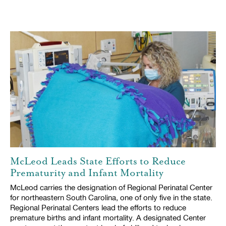
McLeod Leads State Efforts to Reduce
Prematurity and Infant Mortality
McLeod carries the designation of Regional Perinatal Center
for northeastern South Carolina, one of only five in the state.
Regional Perinatal Centers lead the efforts to reduce
premature births and infant mortality. A designated Center