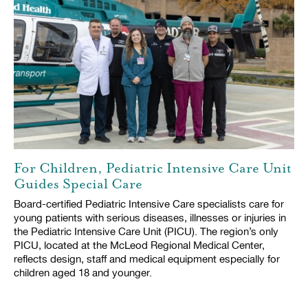
For Children, Pediatric Intensive Care Unit
Guides Special Care
Board-certified Pediatric Intensive Care specialists care for
young patients with serious diseases, illnesses or injuries in
the Pediatric Intensive Care Unit (PICU). The region’s only
PICU, located at the McLeod Regional Medical Center,
reflects design, staff and medical equipment especially for
children aged 18 and younger.