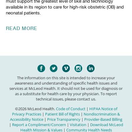
must support the greatest level of skill and technology
available in its region to care for high-risk obstetric (OB) and
neonatal patients.
READ MORE
The information on this site is intended to increase your
awareness and understanding of specific health issues and
services at McLeod Health. It should not be used for diagnosis or
as a substitute for health care by your physician. To report
technical issues, please contact us.
©2026 McLeod Health.
Code of Conduct
|
HIPAA Notice of
Privacy Practices
|
Patient Bill of Rights
|
Nondiscrimination &
Accessibility Notice
|
Price Transparency
|
Provider-Based Billing
|
Report a Compliment/Concern
|
Visitation
|
Download McLeod
Health Mission & Values
|
Community Health Needs