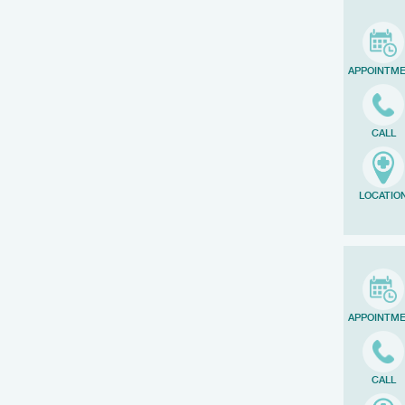
APPOINTM
CALL
LOCATIO
APPOINTM
CALL