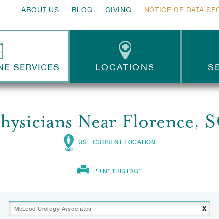
ABOUT US
BLOG
GIVING
NOTICE OF DATA SE
NE SERVICES
LOCATIONS
S
hysicians Near Florence, 
USE CURRENT LOCATION
PRINT THIS PAGE
x