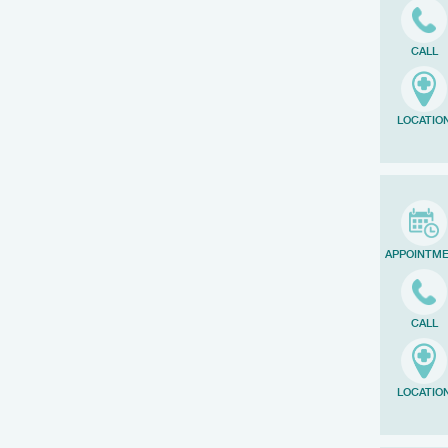
CALL
LOCATIO
APPOINTM
CALL
LOCATIO