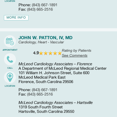
LOCATION
Phone:
(843) 667-1891
Fax:
(843) 665-2516
MORE INFO
JOHN W. PATTON, IV, MD
Cardiology, Heart - Vascular
Rating by Patients
APPOINTMENT
4.9
See Comments
McLeod Cardiology Associates – Florence
A Department of McLeod Regional Medical Center
CALL
101 William H. Johnson Street, Suite 600
McLeod Medical Park East
Florence, South Carolina 29506
LOCATION
Phone:
(843) 667-1891
Fax:
(843) 665-2516
McLeod Cardiology Associates – Hartsville
1319 South Fourth Street
Hartsville, South Carolina 29550