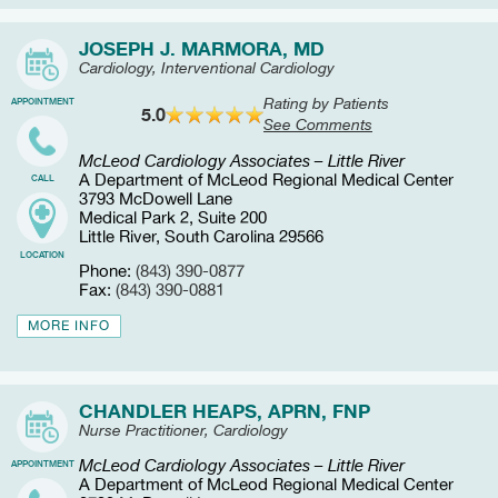
JOSEPH J. MARMORA, MD
Cardiology, Interventional Cardiology
Rating by Patients
APPOINTMENT
5.0
See Comments
McLeod Cardiology Associates – Little River
A Department of McLeod Regional Medical Center
CALL
3793 McDowell Lane
Medical Park 2, Suite 200
Little River, South Carolina 29566
LOCATION
Phone:
(843) 390-0877
Fax:
(843) 390-0881
MORE INFO
CHANDLER HEAPS, APRN, FNP
Nurse Practitioner, Cardiology
McLeod Cardiology Associates – Little River
APPOINTMENT
A Department of McLeod Regional Medical Center