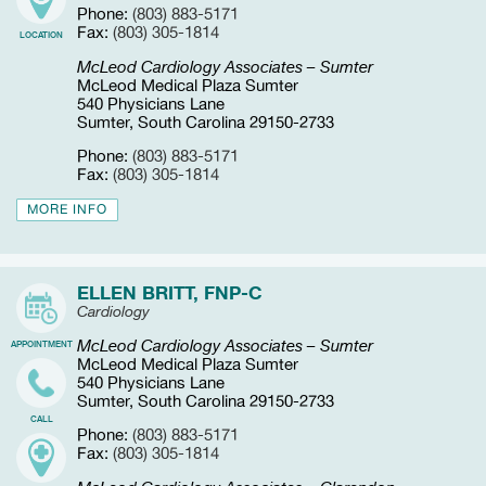
Phone:
(803) 883-5171
Fax:
(803) 305-1814
LOCATION
McLeod Cardiology Associates – Sumter
McLeod Medical Plaza Sumter
540 Physicians Lane
Sumter, South Carolina 29150-2733
Phone:
(803) 883-5171
Fax:
(803) 305-1814
MORE INFO
ELLEN BRITT, FNP-C
Cardiology
McLeod Cardiology Associates – Sumter
APPOINTMENT
McLeod Medical Plaza Sumter
540 Physicians Lane
Sumter, South Carolina 29150-2733
CALL
Phone:
(803) 883-5171
Fax:
(803) 305-1814