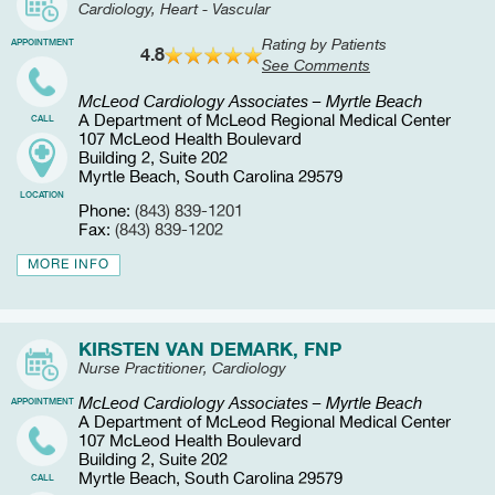
Cardiology, Heart - Vascular
Rating by Patients
APPOINTMENT
4.8
See Comments
McLeod Cardiology Associates – Myrtle Beach
A Department of McLeod Regional Medical Center
CALL
107 McLeod Health Boulevard
Building 2, Suite 202
Myrtle Beach, South Carolina 29579
LOCATION
Phone:
(843) 839-1201
Fax:
(843) 839-1202
MORE INFO
KIRSTEN VAN DEMARK, FNP
Nurse Practitioner, Cardiology
McLeod Cardiology Associates – Myrtle Beach
APPOINTMENT
A Department of McLeod Regional Medical Center
107 McLeod Health Boulevard
Building 2, Suite 202
Myrtle Beach, South Carolina 29579
CALL