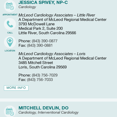
JESSICA SPIVEY, NP-C
Cardiology
McLeod Cardiology Associates – Little River
APPOINTMENT
A Department of McLeod Regional Medical Center
3793 McDowell Lane
Medical Park 2, Suite 200
Little River, South Carolina 29566
CALL
Phone:
(843) 390-0877
Fax:
(843) 390-0881
LOCATION
McLeod Cardiology Associates – Loris
A Department of McLeod Regional Medical Center
3485 Mitchell Street
Loris, South Carolina 29569
Phone:
(843) 756-7029
Fax:
(843) 756-7033
MORE INFO
MITCHELL DEVLIN, DO
Cardiology, Interventional Cardiology