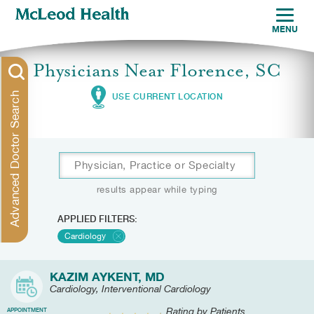
MENU
Physicians Near Florence, SC
Advanced Doctor Search
USE CURRENT LOCATION
results appear while typing
APPLIED FILTERS:
Cardiology
KAZIM AYKENT, MD
Cardiology, Interventional Cardiology
Rating by Patients
APPOINTMENT