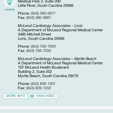
Medical Park 2, Suite 200
Little River, South Carolina 29566
LOCATION
Phone:
(843) 390-0877
Fax:
(843) 390-0881
McLeod Cardiology Associates – Loris
A Department of McLeod Regional Medical Center
3485 Mitchell Street
Loris, South Carolina 29569
Phone:
(843) 756-7029
Fax:
(843) 756-7033
McLeod Cardiology Associates – Myrtle Beach
A Department of McLeod Regional Medical Center
107 McLeod Health Boulevard
Building 2, Suite 202
Myrtle Beach, South Carolina 29579
Phone:
(843) 839-1201
Fax:
(843) 839-1202
MORE INFO
VIEW VIDEO