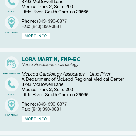
3793 McDowell Lane
Medical Park 2, Suite 200
Little River, South Carolina 29566
CALL
Phone:
(843) 390-0877
Fax:
(843) 390-0881
LOCATION
MORE INFO
LORA MARTIN, FNP-BC
Nurse Practitioner, Cardiology
McLeod Cardiology Associates – Little River
APPOINTMENT
A Department of McLeod Regional Medical Center
3793 McDowell Lane
Medical Park 2, Suite 200
Little River, South Carolina 29566
CALL
Phone:
(843) 390-0877
Fax:
(843) 390-0881
LOCATION
MORE INFO