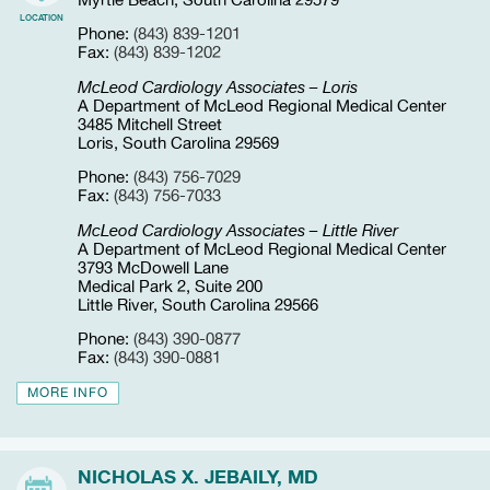
Myrtle Beach, South Carolina 29579
LOCATION
Phone:
(843) 839-1201
Fax:
(843) 839-1202
McLeod Cardiology Associates – Loris
A Department of McLeod Regional Medical Center
3485 Mitchell Street
Loris, South Carolina 29569
Phone:
(843) 756-7029
Fax:
(843) 756-7033
McLeod Cardiology Associates – Little River
A Department of McLeod Regional Medical Center
3793 McDowell Lane
Medical Park 2, Suite 200
Little River, South Carolina 29566
Phone:
(843) 390-0877
Fax:
(843) 390-0881
MORE INFO
NICHOLAS X. JEBAILY, MD