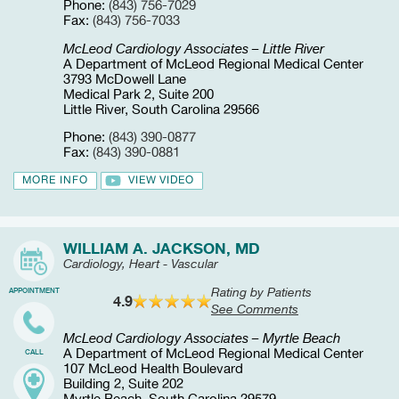
Phone:
(843) 756-7029
Fax:
(843) 756-7033
McLeod Cardiology Associates – Little River
A Department of McLeod Regional Medical Center
3793 McDowell Lane
Medical Park 2, Suite 200
Little River, South Carolina 29566
Phone:
(843) 390-0877
Fax:
(843) 390-0881
MORE INFO
VIEW VIDEO
WILLIAM A. JACKSON, MD
Cardiology, Heart - Vascular
Rating by Patients
APPOINTMENT
4.9
See Comments
McLeod Cardiology Associates – Myrtle Beach
A Department of McLeod Regional Medical Center
CALL
107 McLeod Health Boulevard
Building 2, Suite 202