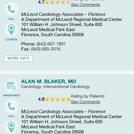
4.7
See Comments
McLeod Cardiology Associates – Florence
A Department of McLeod Regional Medical Center
CALL
101 William H. Johnson Street, Suite 600
McLeod Medical Park East
Florence, South Carolina 29506
LOCATION
Phone:
(843) 667-1891
Fax:
(843) 665-2516
MORE INFO
ALAN M. BLAKER, MD
Cardiology, Interventional Cardiology
Rating by Patients
APPOINTMENT
4.8
See Comments
McLeod Cardiology Associates – Florence
A Department of McLeod Regional Medical Center
CALL
101 William H. Johnson Street, Suite 600
McLeod Medical Park East
Florence, South Carolina 29506