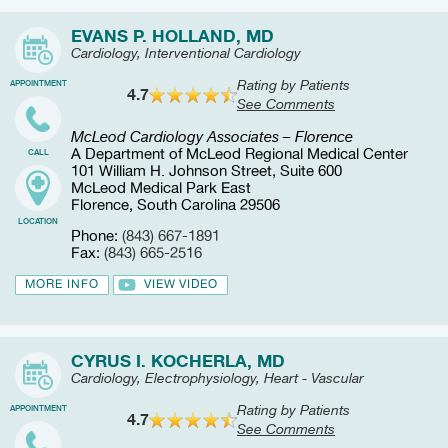
EVANS P. HOLLAND, MD
Cardiology, Interventional Cardiology
Rating by Patients
APPOINTMENT
4.7
See Comments
McLeod Cardiology Associates – Florence
A Department of McLeod Regional Medical Center
CALL
101 William H. Johnson Street, Suite 600
McLeod Medical Park East
Florence, South Carolina 29506
LOCATION
Phone:
(843) 667-1891
Fax:
(843) 665-2516
MORE INFO
VIEW VIDEO
CYRUS I. KOCHERLA, MD
Cardiology, Electrophysiology, Heart - Vascular
Rating by Patients
APPOINTMENT
4.7
See Comments