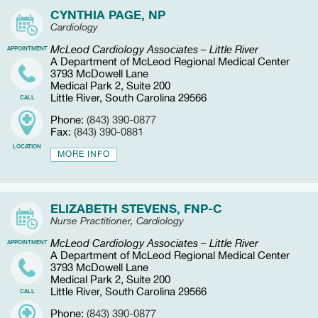
CYNTHIA PAGE, NP
Cardiology
McLeod Cardiology Associates – Little River
APPOINTMENT
A Department of McLeod Regional Medical Center
3793 McDowell Lane
Medical Park 2, Suite 200
Little River, South Carolina 29566
CALL
Phone:
(843) 390-0877
Fax:
(843) 390-0881
LOCATION
MORE INFO
ELIZABETH STEVENS, FNP-C
Nurse Practitioner, Cardiology
McLeod Cardiology Associates – Little River
APPOINTMENT
A Department of McLeod Regional Medical Center
3793 McDowell Lane
Medical Park 2, Suite 200
Little River, South Carolina 29566
CALL
Phone:
(843) 390-0877