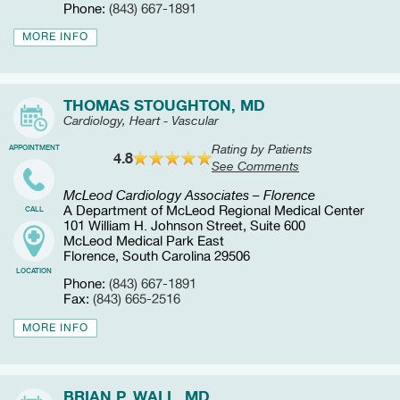
Phone:
(843) 667-1891
MORE INFO
THOMAS STOUGHTON, MD
Cardiology, Heart - Vascular
Rating by Patients
APPOINTMENT
4.8
See Comments
McLeod Cardiology Associates – Florence
A Department of McLeod Regional Medical Center
CALL
101 William H. Johnson Street, Suite 600
McLeod Medical Park East
Florence, South Carolina 29506
LOCATION
Phone:
(843) 667-1891
Fax:
(843) 665-2516
MORE INFO
BRIAN P. WALL, MD