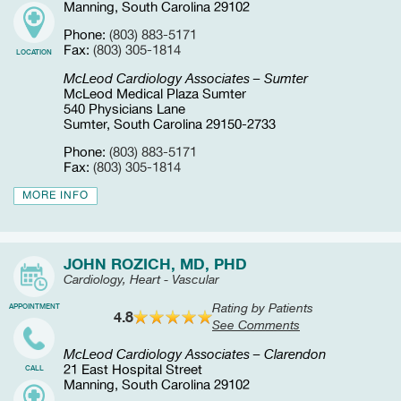
Manning, South Carolina 29102
Phone:
(803) 883-5171
Fax:
(803) 305-1814
LOCATION
McLeod Cardiology Associates – Sumter
McLeod Medical Plaza Sumter
540 Physicians Lane
Sumter, South Carolina 29150-2733
Phone:
(803) 883-5171
Fax:
(803) 305-1814
MORE INFO
JOHN ROZICH, MD, PHD
Cardiology, Heart - Vascular
Rating by Patients
APPOINTMENT
4.8
See Comments
McLeod Cardiology Associates – Clarendon
21 East Hospital Street
CALL
Manning, South Carolina 29102