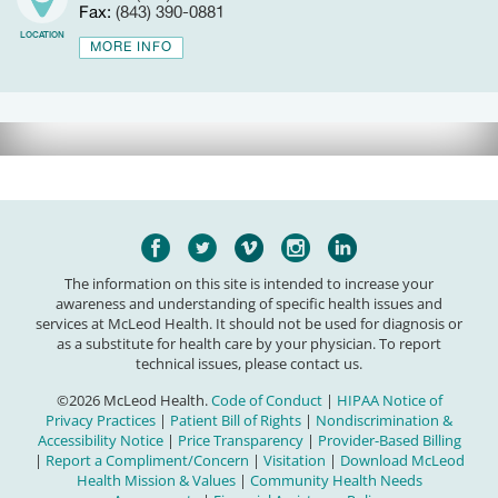
Fax:
(843) 390-0881
LOCATION
MORE INFO
The information on this site is intended to increase your
awareness and understanding of specific health issues and
services at McLeod Health. It should not be used for diagnosis or
as a substitute for health care by your physician. To report
technical issues, please contact us.
©2026 McLeod Health.
Code of Conduct
|
HIPAA Notice of
Privacy Practices
|
Patient Bill of Rights
|
Nondiscrimination &
Accessibility Notice
|
Price Transparency
|
Provider-Based Billing
|
Report a Compliment/Concern
|
Visitation
|
Download McLeod
Health Mission & Values
|
Community Health Needs