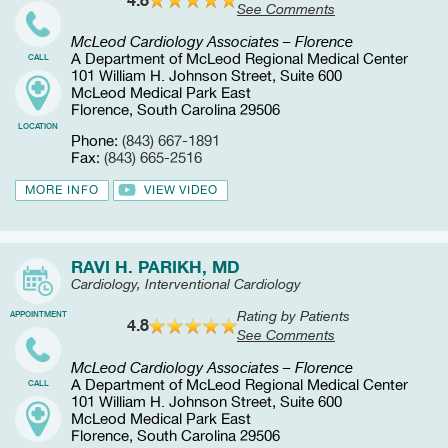
See Comments
McLeod Cardiology Associates – Florence
A Department of McLeod Regional Medical Center
CALL
101 William H. Johnson Street, Suite 600
McLeod Medical Park East
Florence, South Carolina 29506
LOCATION
Phone:
(843) 667-1891
Fax:
(843) 665-2516
MORE INFO
VIEW VIDEO
RAVI H. PARIKH, MD
Cardiology, Interventional Cardiology
Rating by Patients
APPOINTMENT
4.8
See Comments
McLeod Cardiology Associates – Florence
A Department of McLeod Regional Medical Center
CALL
101 William H. Johnson Street, Suite 600
McLeod Medical Park East
Florence, South Carolina 29506