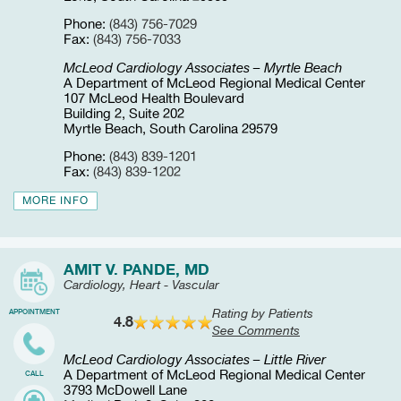
Phone:
(843) 756-7029
Fax:
(843) 756-7033
McLeod Cardiology Associates – Myrtle Beach
A Department of McLeod Regional Medical Center
107 McLeod Health Boulevard
Building 2, Suite 202
Myrtle Beach, South Carolina 29579
Phone:
(843) 839-1201
Fax:
(843) 839-1202
MORE INFO
AMIT V. PANDE, MD
Cardiology, Heart - Vascular
Rating by Patients
APPOINTMENT
4.8
See Comments
McLeod Cardiology Associates – Little River
A Department of McLeod Regional Medical Center
CALL
3793 McDowell Lane