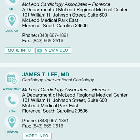
McLeod Cardiology Associates – Florence
A Department of McLeod Regional Medical Center
CALL
101 William H. Johnson Street, Suite 600
McLeod Medical Park East
Florence, South Carolina 29506
LOCATION
Phone:
(843) 667-1891
Fax:
(843) 665-2516
MORE INFO
VIEW VIDEO
JAMES T. LEE, MD
Cardiology, Interventional Cardiology
McLeod Cardiology Associates – Florence
APPOINTMENT
A Department of McLeod Regional Medical Center
101 William H. Johnson Street, Suite 600
McLeod Medical Park East
Florence, South Carolina 29506
CALL
Phone:
(843) 667-1891
Fax:
(843) 665-2516
LOCATION
MORE INFO