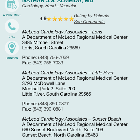
NATHAN J.S. ALMEIDA, MD
Cardiology, Heart - Vascular
Rating by Patients
APPOINTMENT
4.9
See Comments
McLeod Cardiology Associates – Loris
A Department of McLeod Regional Medical Center
CALL
3485 Mitchell Street
Loris, South Carolina 29569
Phone:
(843) 756-7029
LOCATION
Fax:
(843) 756-7033
McLeod Cardiology Associates – Little River
A Department of McLeod Regional Medical Center
3793 McDowell Lane
Medical Park 2, Suite 200
Little River, South Carolina 29566
Phone:
(843) 390-0877
Fax:
(843) 390-0881
McLeod Cardiology Associates – Sunset Beach
A Department of McLeod Regional Medical Center
690 Sunset Boulevard North, Suite 109
Sunset Beach, North Carolina 28468