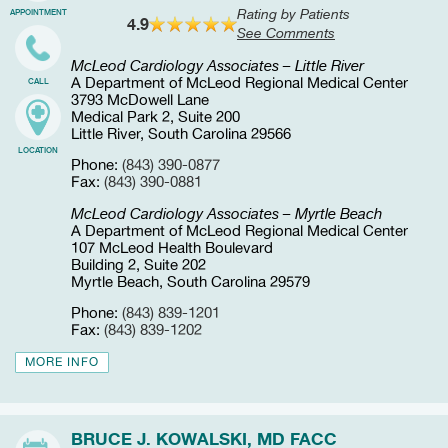
Rating by Patients
APPOINTMENT
4.9
See Comments
McLeod Cardiology Associates – Little River
A Department of McLeod Regional Medical Center
CALL
3793 McDowell Lane
Medical Park 2, Suite 200
Little River, South Carolina 29566
LOCATION
Phone:
(843) 390-0877
Fax:
(843) 390-0881
McLeod Cardiology Associates – Myrtle Beach
A Department of McLeod Regional Medical Center
107 McLeod Health Boulevard
Building 2, Suite 202
Myrtle Beach, South Carolina 29579
Phone:
(843) 839-1201
Fax:
(843) 839-1202
MORE INFO
BRUCE J. KOWALSKI, MD FACC