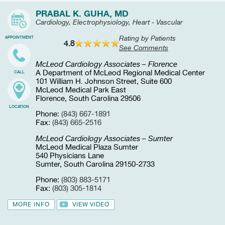
PRABAL K. GUHA, MD
Cardiology, Electrophysiology, Heart - Vascular
Rating by Patients
APPOINTMENT
4.8
See Comments
McLeod Cardiology Associates – Florence
A Department of McLeod Regional Medical Center
CALL
101 William H. Johnson Street, Suite 600
McLeod Medical Park East
Florence, South Carolina 29506
LOCATION
Phone:
(843) 667-1891
Fax:
(843) 665-2516
McLeod Cardiology Associates – Sumter
McLeod Medical Plaza Sumter
540 Physicians Lane
Sumter, South Carolina 29150-2733
Phone:
(803) 883-5171
Fax:
(803) 305-1814
MORE INFO
VIEW VIDEO