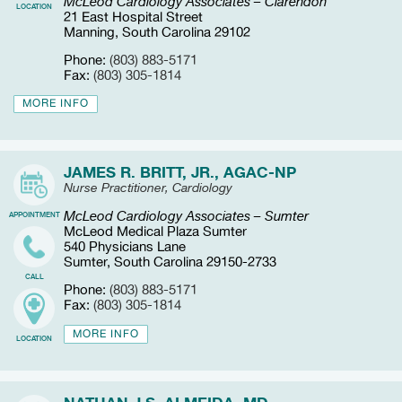
McLeod Cardiology Associates – Clarendon
LOCATION
21 East Hospital Street
Manning, South Carolina 29102
Phone:
(803) 883-5171
Fax:
(803) 305-1814
MORE INFO
JAMES R. BRITT, JR., AGAC-NP
Nurse Practitioner, Cardiology
McLeod Cardiology Associates – Sumter
APPOINTMENT
McLeod Medical Plaza Sumter
540 Physicians Lane
Sumter, South Carolina 29150-2733
CALL
Phone:
(803) 883-5171
Fax:
(803) 305-1814
MORE INFO
LOCATION