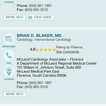
LOCATION
Phone:
(843) 667-1891
Fax:
(843) 665-2516
MORE INFO
VIEW VIDEO
BRIAN D. BLAKER, MD
Cardiology, Interventional Cardiology
Rating by Patients
APPOINTMENT
4.9
See Comments
McLeod Cardiology Associates – Florence
A Department of McLeod Regional Medical Center
CALL
101 William H. Johnson Street, Suite 600
McLeod Medical Park East
Florence, South Carolina 29506
LOCATION
Phone:
(843) 667-1891
Fax:
(843) 665-2516
MORE INFO