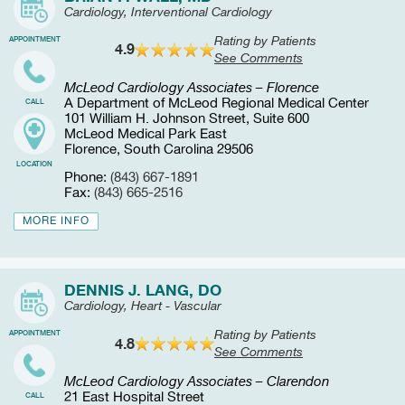
Cardiology, Interventional Cardiology
Rating by Patients
APPOINTMENT
4.9
See Comments
McLeod Cardiology Associates – Florence
A Department of McLeod Regional Medical Center
CALL
101 William H. Johnson Street, Suite 600
McLeod Medical Park East
Florence, South Carolina 29506
LOCATION
Phone:
(843) 667-1891
Fax:
(843) 665-2516
MORE INFO
DENNIS J. LANG, DO
Cardiology, Heart - Vascular
Rating by Patients
APPOINTMENT
4.8
See Comments
McLeod Cardiology Associates – Clarendon
21 East Hospital Street
CALL