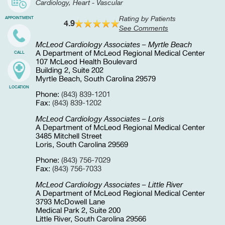
Cardiology, Heart - Vascular
Rating by Patients
APPOINTMENT
4.9
See Comments
McLeod Cardiology Associates – Myrtle Beach
A Department of McLeod Regional Medical Center
CALL
107 McLeod Health Boulevard
Building 2, Suite 202
Myrtle Beach, South Carolina 29579
LOCATION
Phone:
(843) 839-1201
Fax:
(843) 839-1202
McLeod Cardiology Associates – Loris
A Department of McLeod Regional Medical Center
3485 Mitchell Street
Loris, South Carolina 29569
Phone:
(843) 756-7029
Fax:
(843) 756-7033
McLeod Cardiology Associates – Little River
A Department of McLeod Regional Medical Center
3793 McDowell Lane
Medical Park 2, Suite 200
Little River, South Carolina 29566