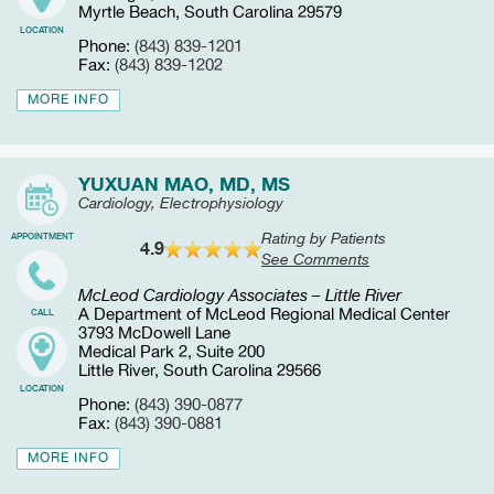
Myrtle Beach, South Carolina 29579
LOCATION
Phone:
(843) 839-1201
Fax:
(843) 839-1202
MORE INFO
YUXUAN MAO, MD, MS
Cardiology, Electrophysiology
Rating by Patients
APPOINTMENT
4.9
See Comments
McLeod Cardiology Associates – Little River
A Department of McLeod Regional Medical Center
CALL
3793 McDowell Lane
Medical Park 2, Suite 200
Little River, South Carolina 29566
LOCATION
Phone:
(843) 390-0877
Fax:
(843) 390-0881
MORE INFO