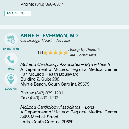
Phone:
(843) 390-0877
MORE INFO
ANNE H. EVERMAN, MD
Cardiology, Heart - Vascular
Rating by Patients
APPOINTMENT
4.8
See Comments
McLeod Cardiology Associates – Myrtle Beach
A Department of McLeod Regional Medical Center
CALL
107 McLeod Health Boulevard
Building 2, Suite 202
Myrtle Beach, South Carolina 29579
LOCATION
Phone:
(843) 839-1201
Fax:
(843) 839-1202
McLeod Cardiology Associates – Loris
A Department of McLeod Regional Medical Center
3485 Mitchell Street
Loris, South Carolina 29569