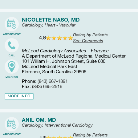
NICOLETTE NASO, MD
Cardiology, Heart - Vascular
Rating by Patients
APPOINTMENT
4.8
See Comments
McLeod Cardiology Associates – Florence
A Department of McLeod Regional Medical Center
CALL
101 William H. Johnson Street, Suite 600
McLeod Medical Park East
Florence, South Carolina 29506
LOCATION
Phone:
(843) 667-1891
Fax:
(843) 665-2516
MORE INFO
ANIL OM, MD
Cardiology, Interventional Cardiology
Rating by Patients
APPOINTMENT
4.8