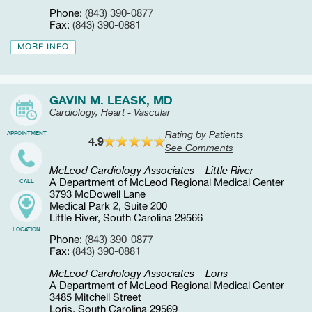
Phone:
(843) 390-0877
Fax:
(843) 390-0881
MORE INFO
GAVIN M. LEASK, MD
Cardiology, Heart - Vascular
Rating by Patients
APPOINTMENT
4.9
See Comments
McLeod Cardiology Associates – Little River
A Department of McLeod Regional Medical Center
CALL
3793 McDowell Lane
Medical Park 2, Suite 200
Little River, South Carolina 29566
LOCATION
Phone:
(843) 390-0877
Fax:
(843) 390-0881
McLeod Cardiology Associates – Loris
A Department of McLeod Regional Medical Center
3485 Mitchell Street
Loris, South Carolina 29569