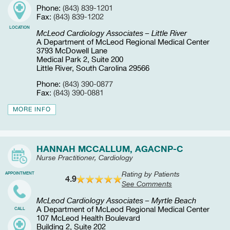
Phone:
(843) 839-1201
Fax:
(843) 839-1202
LOCATION
McLeod Cardiology Associates – Little River
A Department of McLeod Regional Medical Center
3793 McDowell Lane
Medical Park 2, Suite 200
Little River, South Carolina 29566
Phone:
(843) 390-0877
Fax:
(843) 390-0881
MORE INFO
HANNAH MCCALLUM, AGACNP-C
Nurse Practitioner, Cardiology
Rating by Patients
APPOINTMENT
4.9
See Comments
McLeod Cardiology Associates – Myrtle Beach
A Department of McLeod Regional Medical Center
CALL
107 McLeod Health Boulevard
Building 2, Suite 202