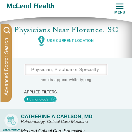
MENU
Physicians Near Florence, SC
Advanced Doctor Search
USE CURRENT LOCATION
results appear while typing
APPLIED FILTERS:
Pulmonology
CATHERINE A CARLSON, MD
Pulmonology, Critical Care Medicine
McLeod Critical Care Specialists
APPOINTMENT