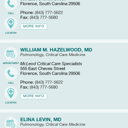
Florence, South Carolina 29506
Phone:
(843) 777-5622
CALL
Fax:
(843) 777-5680
MORE INFO
LOCATION
WILLIAM M. HAZELWOOD, MD
Pulmonology, Critical Care Medicine
McLeod Critical Care Specialists
APPOINTMENT
555 East Cheves Street
Florence, South Carolina 29506
Phone:
(843) 777-5622
CALL
Fax:
(843) 777-5680
MORE INFO
LOCATION
ELINA LEVIN, MD
Pulmonology, Critical Care Medicine