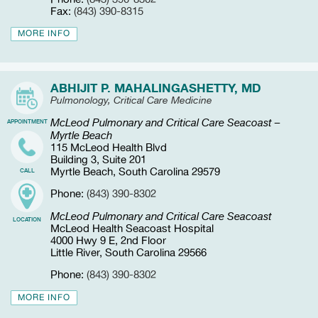
Fax:
(843) 390-8315
MORE INFO
ABHIJIT P. MAHALINGASHETTY, MD
Pulmonology, Critical Care Medicine
McLeod Pulmonary and Critical Care Seacoast –
APPOINTMENT
Myrtle Beach
115 McLeod Health Blvd
Building 3, Suite 201
Myrtle Beach, South Carolina 29579
CALL
Phone:
(843) 390-8302
McLeod Pulmonary and Critical Care Seacoast
LOCATION
McLeod Health Seacoast Hospital
4000 Hwy 9 E, 2nd Floor
Little River, South Carolina 29566
Phone:
(843) 390-8302
MORE INFO