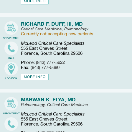
MORE INFO
RICHARD F. DUFF, III, MD
Critical Care Medicine, Pulmonology
Currently not accepting new patients
APPOINTMENT
McLeod Critical Care Specialists
555 East Cheves Street
Florence, South Carolina 29506
CALL
Phone:
(843) 777-5622
Fax:
(843) 777-5680
MORE INFO
LOCATION
MARWAN K. ELYA, MD
Pulmonology, Critical Care Medicine
McLeod Critical Care Specialists
APPOINTMENT
555 East Cheves Street
Florence, South Carolina 29506