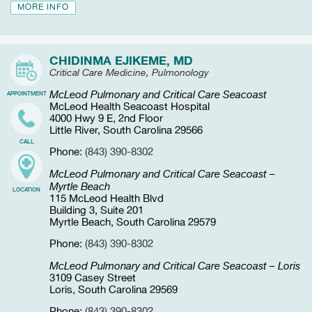
MORE INFO
CHIDINMA EJIKEME, MD
Critical Care Medicine, Pulmonology
McLeod Pulmonary and Critical Care Seacoast
APPOINTMENT
McLeod Health Seacoast Hospital
4000 Hwy 9 E, 2nd Floor
Little River, South Carolina 29566
CALL
Phone:
(843) 390-8302
McLeod Pulmonary and Critical Care Seacoast –
Myrtle Beach
LOCATION
115 McLeod Health Blvd
Building 3, Suite 201
Myrtle Beach, South Carolina 29579
Phone:
(843) 390-8302
McLeod Pulmonary and Critical Care Seacoast – Loris
3109 Casey Street
Loris, South Carolina 29569
Phone:
(843) 390-8302