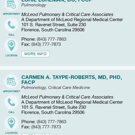
Pulmonology
McLeod Pulmonary & Critical Care Associates
APPOINTMENT
A Department of McLeod Regional Medical Center
101 S. Ravenel Street, Suite 230
Florence, South Carolina 29506
CALL
Phone:
(843) 777-7863
Fax:
(843) 777-7873
MORE INFO
LOCATION
CARMEN A. TAYPE-ROBERTS, MD, PHD,
FACP
Pulmonology, Critical Care Medicine
APPOINTMENT
McLeod Pulmonary & Critical Care Associates
A Department of McLeod Regional Medical Center
101 S. Ravenel Street, Suite 230
Florence, South Carolina 29506
CALL
Phone:
(843) 777-7863
Fax:
(843) 777-7873
LOCATION