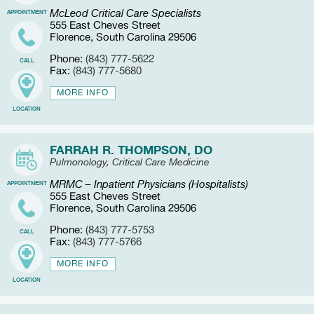
McLeod Critical Care Specialists
APPOINTMENT
555 East Cheves Street
Florence, South Carolina 29506
Phone:
(843) 777-5622
CALL
Fax:
(843) 777-5680
MORE INFO
LOCATION
FARRAH R. THOMPSON, DO
Pulmonology, Critical Care Medicine
MRMC – Inpatient Physicians (Hospitalists)
APPOINTMENT
555 East Cheves Street
Florence, South Carolina 29506
Phone:
(843) 777-5753
CALL
Fax:
(843) 777-5766
MORE INFO
LOCATION