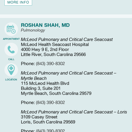
MORE INFO
ROSHAN SHAH, MD
Pulmonology
McLeod Pulmonary and Critical Care Seacoast
APPOINTMENT
McLeod Health Seacoast Hospital
4000 Hwy 9 E, 2nd Floor
Little River, South Carolina 29566
CALL
Phone:
(843) 390-8302
McLeod Pulmonary and Critical Care Seacoast –
Myrtle Beach
LOCATION
115 McLeod Health Blvd
Building 3, Suite 201
Myrtle Beach, South Carolina 29579
Phone:
(843) 390-8302
McLeod Pulmonary and Critical Care Seacoast – Loris
3109 Casey Street
Loris, South Carolina 29569
Phone:
(843) 390-8302