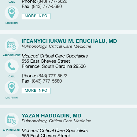
Phone:
(843) 777-5622
CALL
Fax:
(843) 777-5680
MORE INFO
LOCATION
IFEANYICHUKWU M. ERUCHALU, MD
Pulmonology, Critical Care Medicine
McLeod Critical Care Specialists
APPOINTMENT
555 East Cheves Street
Florence, South Carolina 29506
Phone:
(843) 777-5622
CALL
Fax:
(843) 777-5680
MORE INFO
LOCATION
YAZAN HADDADIN, MD
Pulmonology, Critical Care Medicine
McLeod Critical Care Specialists
APPOINTMENT
555 East Cheves Street