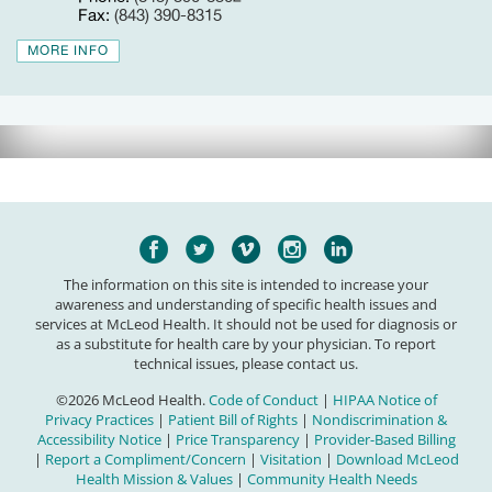
Fax:
(843) 390-8315
MORE INFO
The information on this site is intended to increase your
awareness and understanding of specific health issues and
services at McLeod Health. It should not be used for diagnosis or
as a substitute for health care by your physician. To report
technical issues, please contact us.
©2026 McLeod Health.
Code of Conduct
|
HIPAA Notice of
Privacy Practices
|
Patient Bill of Rights
|
Nondiscrimination &
Accessibility Notice
|
Price Transparency
|
Provider-Based Billing
|
Report a Compliment/Concern
|
Visitation
|
Download McLeod
Health Mission & Values
|
Community Health Needs