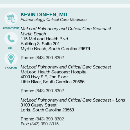
KEVIN DINEEN, MD
Pulmonology, Critical Care Medicine
McLeod Pulmonary and Critical Care Seacoast –
APPOINTMENT
Myrtle Beach
115 McLeod Health Blvd
Building 3, Suite 201
Myrtle Beach, South Carolina 29579
CALL
Phone:
(843) 390-8302
McLeod Pulmonary and Critical Care Seacoast
LOCATION
McLeod Health Seacoast Hospital
4000 Hwy 9 E, 2nd Floor
Little River, South Carolina 29566
Phone:
(843) 390-8302
McLeod Pulmonary and Critical Care Seacoast – Loris
3109 Casey Street
Loris, South Carolina 29569
Phone:
(843) 390-8302
Fax:
(843) 390-8315