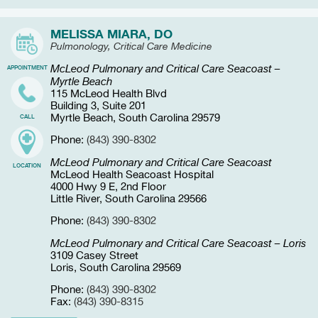
MELISSA MIARA, DO
Pulmonology, Critical Care Medicine
McLeod Pulmonary and Critical Care Seacoast –
APPOINTMENT
Myrtle Beach
115 McLeod Health Blvd
Building 3, Suite 201
Myrtle Beach, South Carolina 29579
CALL
Phone:
(843) 390-8302
McLeod Pulmonary and Critical Care Seacoast
LOCATION
McLeod Health Seacoast Hospital
4000 Hwy 9 E, 2nd Floor
Little River, South Carolina 29566
Phone:
(843) 390-8302
McLeod Pulmonary and Critical Care Seacoast – Loris
3109 Casey Street
Loris, South Carolina 29569
Phone:
(843) 390-8302
Fax:
(843) 390-8315