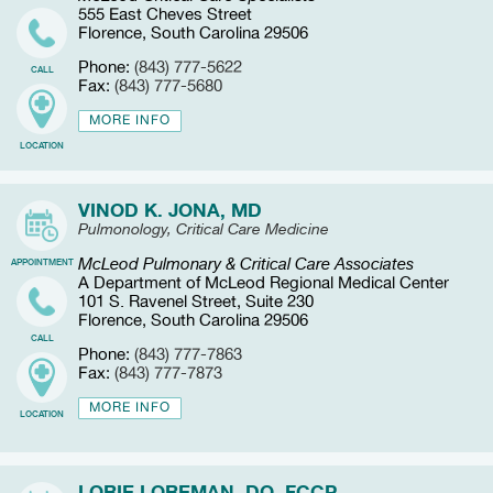
555 East Cheves Street
Florence, South Carolina 29506
Phone:
(843) 777-5622
CALL
Fax:
(843) 777-5680
MORE INFO
LOCATION
VINOD K. JONA, MD
Pulmonology, Critical Care Medicine
McLeod Pulmonary & Critical Care Associates
APPOINTMENT
A Department of McLeod Regional Medical Center
101 S. Ravenel Street, Suite 230
Florence, South Carolina 29506
CALL
Phone:
(843) 777-7863
Fax:
(843) 777-7873
MORE INFO
LOCATION
LORIE LOREMAN, DO, FCCP