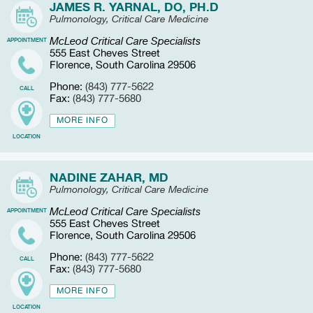
JAMES R. YARNAL, DO, PH.D
Pulmonology, Critical Care Medicine
McLeod Critical Care Specialists
APPOINTMENT
555 East Cheves Street
Florence, South Carolina 29506
Phone:
(843) 777-5622
CALL
Fax:
(843) 777-5680
MORE INFO
LOCATION
NADINE ZAHAR, MD
Pulmonology, Critical Care Medicine
McLeod Critical Care Specialists
APPOINTMENT
555 East Cheves Street
Florence, South Carolina 29506
Phone:
(843) 777-5622
CALL
Fax:
(843) 777-5680
MORE INFO
LOCATION