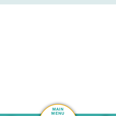
MAIN
MENU