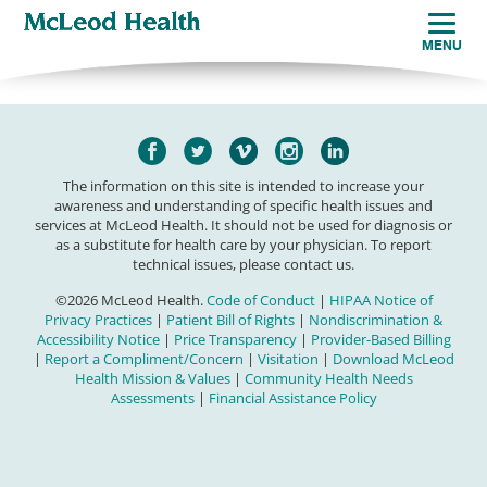
MENU
The information on this site is intended to increase your
awareness and understanding of specific health issues and
services at McLeod Health. It should not be used for diagnosis or
as a substitute for health care by your physician. To report
technical issues, please contact us.
©2026 McLeod Health.
Code of Conduct
|
HIPAA Notice of
Privacy Practices
|
Patient Bill of Rights
|
Nondiscrimination &
Accessibility Notice
|
Price Transparency
|
Provider-Based Billing
|
Report a Compliment/Concern
|
Visitation
|
Download McLeod
Health Mission & Values
|
Community Health Needs
Assessments
|
Financial Assistance Policy