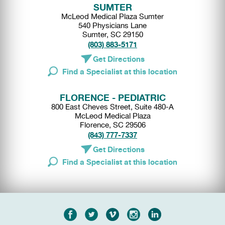
SUMTER
McLeod Medical Plaza Sumter
540 Physicians Lane
Sumter, SC 29150
(803) 883-5171
Get Directions
Find a Specialist at this location
FLORENCE - PEDIATRIC
800 East Cheves Street, Suite 480-A
McLeod Medical Plaza
Florence, SC 29506
(843) 777-7337
Get Directions
Find a Specialist at this location