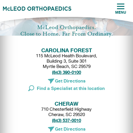
MENU
McLeod Orthopaedics.
Close to Home. Far From Ordinary.
CAROLINA FOREST
115 McLeod Health Boulevard,
Building 3, Suite 301
Myrtle Beach, SC 29579
(843) 390-0100
Get Directions
Find a Specialist at this location
CHERAW
710 Chesterfield Highway
Cheraw, SC 29520
(843) 537-0010
Get Directions