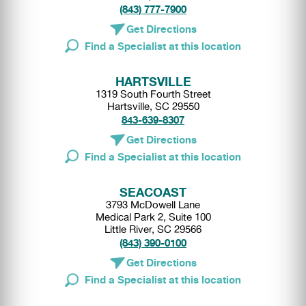
(843) 777-7900
Get Directions
Find a Specialist at this location
HARTSVILLE
1319 South Fourth Street
Hartsville, SC 29550
843-639-8307
Get Directions
Find a Specialist at this location
SEACOAST
3793 McDowell Lane
Medical Park 2, Suite 100
Little River, SC 29566
(843) 390-0100
Get Directions
Find a Specialist at this location