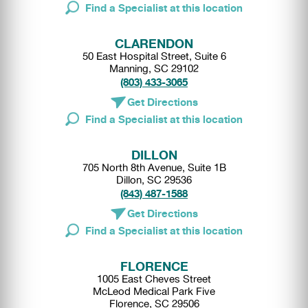
Find a Specialist at this location
CLARENDON
50 East Hospital Street, Suite 6
Manning, SC 29102
(803) 433-3065
Get Directions
Find a Specialist at this location
DILLON
705 North 8th Avenue, Suite 1B
Dillon, SC 29536
(843) 487-1588
Get Directions
Find a Specialist at this location
FLORENCE
1005 East Cheves Street
McLeod Medical Park Five
Florence, SC 29506