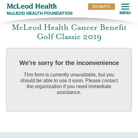
DONATE
McLEOD HEALTH FOUNDATION
MENU
McLeod Health Cancer Benefit
Golf Classic 2019
We're sorry for the inconvenience
This form is currently unavailable, but you
should be able to use it soon. Please contact
the organization if you need immediate
assistance.