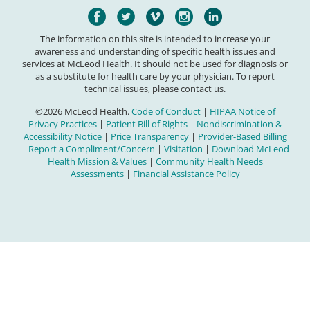
The information on this site is intended to increase your
awareness and understanding of specific health issues and
services at McLeod Health. It should not be used for diagnosis or
as a substitute for health care by your physician. To report
technical issues, please contact us.
©2026 McLeod Health.
Code of Conduct
|
HIPAA Notice of
Privacy Practices
|
Patient Bill of Rights
|
Nondiscrimination &
Accessibility Notice
|
Price Transparency
|
Provider-Based Billing
|
Report a Compliment/Concern
|
Visitation
|
Download McLeod
Health Mission & Values
|
Community Health Needs
Assessments
|
Financial Assistance Policy