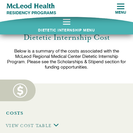
RESIDENCY PROGRAMS
MENU
DIETETIC INTERNSHIP MENU
Dietetic Internship Cost
Below is a summary of the costs associated with the
McLeod Regional Medical Center Dietetic Internship
Program. Please see the Scholarships & Stipend section for
funding opportunities.
COSTS
VIEW
COST TABLE