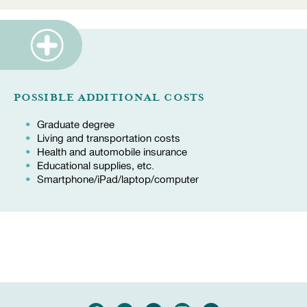
POSSIBLE ADDITIONAL COSTS
Graduate degree
Living and transportation costs
Health and automobile insurance
Educational supplies, etc.
Smartphone/iPad/laptop/computer